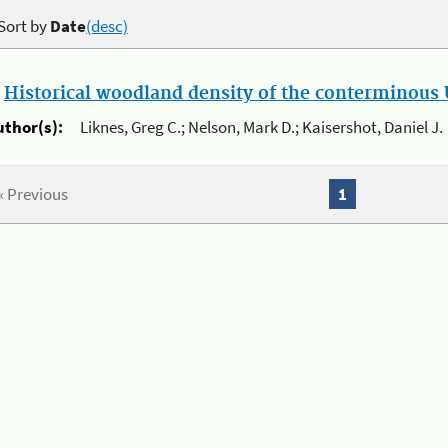
Sort by
Date
(desc)
.
Historical woodland density of the conterminous U
uthor(s):
Liknes, Greg C.; Nelson, Mark D.; Kaisershot, Daniel J.
« Previous
1