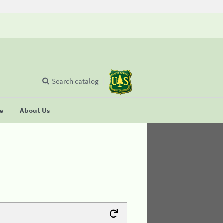
Search catalog
se
About Us