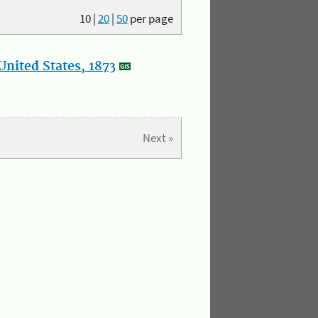
10
|
20
|
50
per page
nited States, 1873
Next »