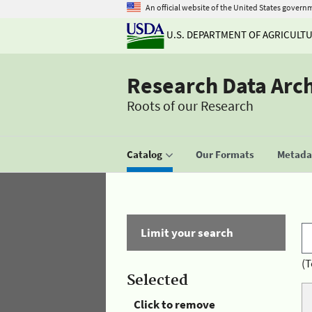
An official website of the United States govern
U.S. DEPARTMENT OF AGRICULT
Research Data Arc
Roots of our Research
Catalog
Our Formats
Metadat
Limit your search
(T
Selected
Click to remove