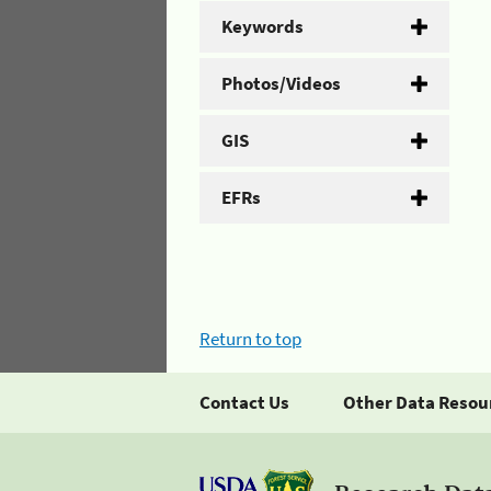
Keywords
Photos/Videos
GIS
EFRs
Return to top
Contact Us
Other Data Resou