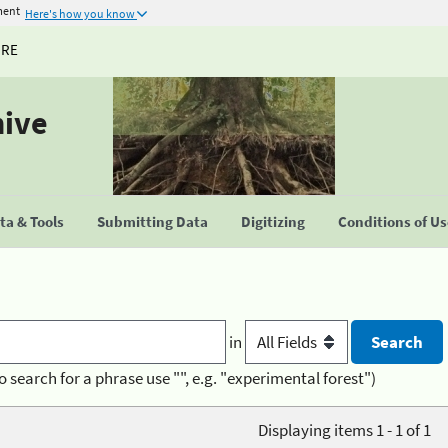
ment
Here's how you know
URE
hive
a & Tools
Submitting Data
Digitizing
Conditions of U
in
o search for a phrase use "", e.g. "experimental forest")
Displaying items 1 - 1 of 1