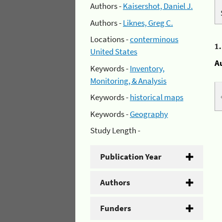
Authors -
Kaisershot, Daniel J.
Authors -
Liknes, Greg C.
Locations -
conterminous
1
United States
A
Keywords -
Inventory,
Monitoring, & Analysis
Keywords -
historical maps
Keywords -
Geography
Study Length -
Publication Year
Authors
Funders