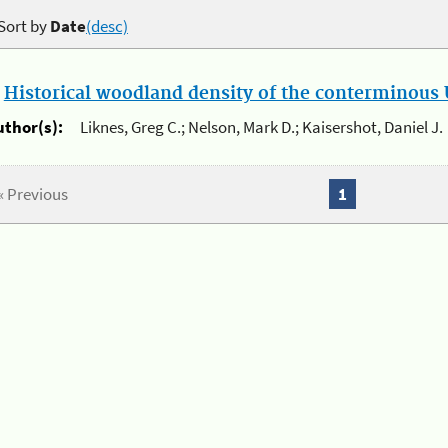
Sort by
Date
(desc)
.
Historical woodland density of the conterminous U
uthor(s):
Liknes, Greg C.; Nelson, Mark D.; Kaisershot, Daniel J.
« Previous
1