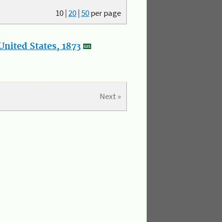
10
|
20
|
50
per page
nited States, 1873
Next »