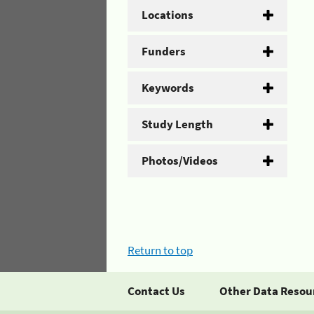
Locations
Funders
Keywords
Study Length
Photos/Videos
Return to top
Contact Us
Other Data Resou