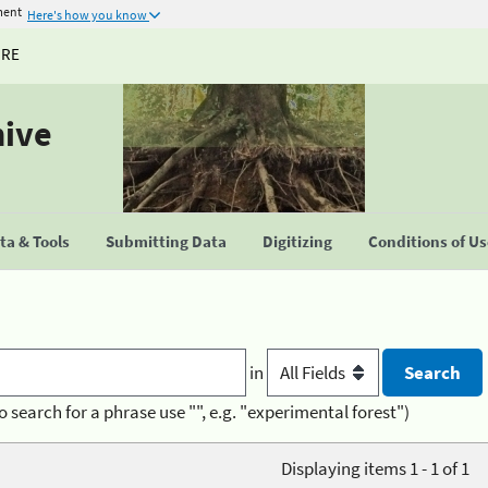
ment
Here's how you know
URE
hive
a & Tools
Submitting Data
Digitizing
Conditions of U
in
o search for a phrase use "", e.g. "experimental forest")
Displaying items 1 - 1 of 1