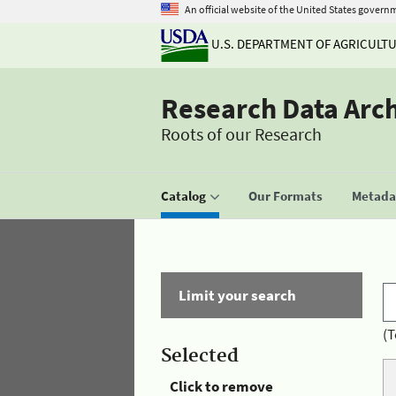
An official website of the United States govern
U.S. DEPARTMENT OF AGRICULT
Research Data Arc
Roots of our Research
Catalog
Our Formats
Metadat
Limit your search
(T
Selected
Click to remove