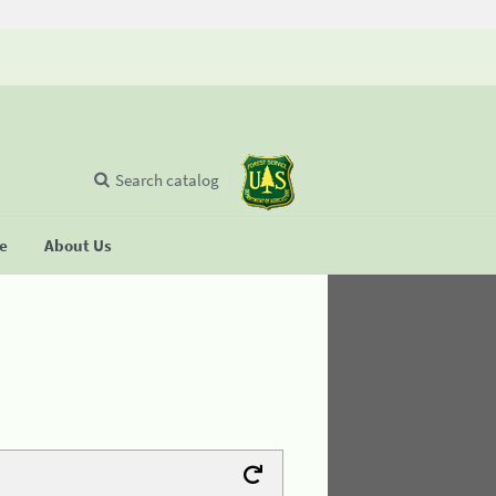
Search catalog
se
About Us