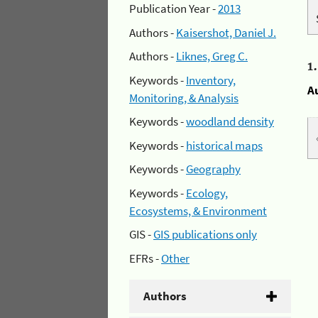
Publication Year -
2013
Authors -
Kaisershot, Daniel J.
Authors -
Liknes, Greg C.
1
Keywords -
Inventory,
A
Monitoring, & Analysis
Keywords -
woodland density
Keywords -
historical maps
Keywords -
Geography
Keywords -
Ecology,
Ecosystems, & Environment
GIS -
GIS publications only
EFRs -
Other
Authors