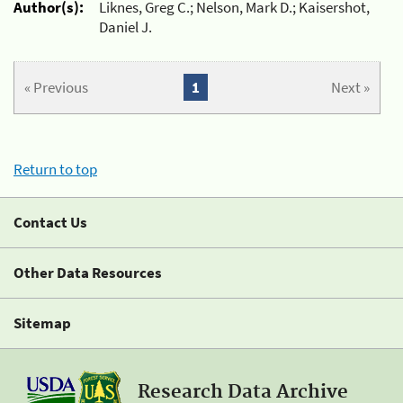
Author(s):
Liknes, Greg C.; Nelson, Mark D.; Kaisershot,
Daniel J.
« Previous
1
Next »
Return to top
Contact Us
Other Data Resources
Sitemap
Research Data Archive