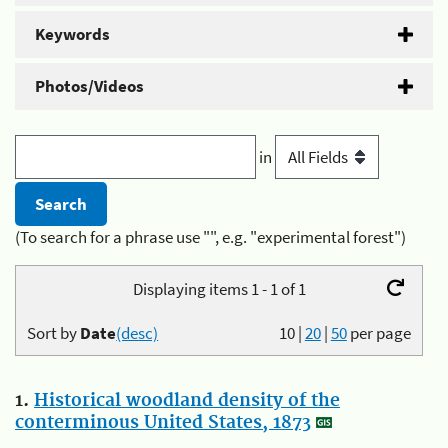
Keywords
Photos/Videos
in
(To search for a phrase use "", e.g. "experimental forest")
Displaying items 1 - 1 of 1
Sort by
Date
(desc)
10
|
20
|
50
per page
1.
Historical woodland density of the
conterminous United States, 1873