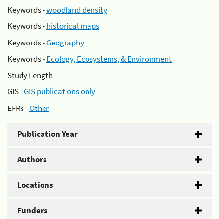
Keywords -
woodland density
Keywords -
historical maps
Keywords -
Geography
Keywords -
Ecology, Ecosystems, & Environment
Study Length -
GIS -
GIS publications only
EFRs -
Other
Publication Year
Authors
Locations
Funders