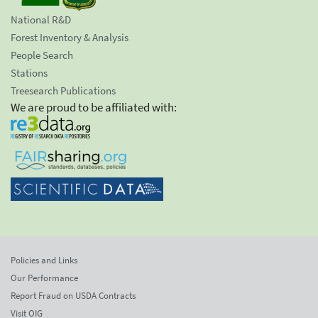
National R&D
Forest Inventory & Analysis
People Search
Stations
Treesearch Publications
We are proud to be affiliated with:
Policies and Links
Our Performance
Report Fraud on USDA Contracts
Visit OIG