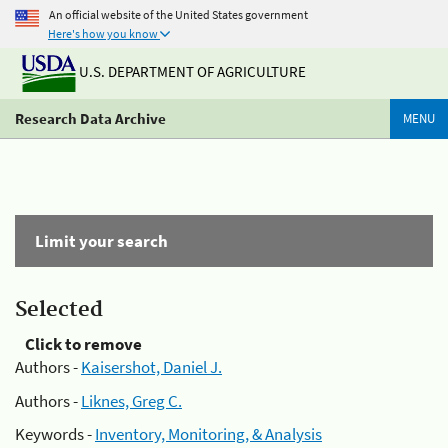
An official website of the United States government
Here's how you know
U.S. DEPARTMENT OF AGRICULTURE
Research Data Archive
MENU
Limit your search
Selected
Click to remove
Authors -
Kaisershot, Daniel J.
Authors -
Liknes, Greg C.
Keywords -
Inventory, Monitoring, & Analysis