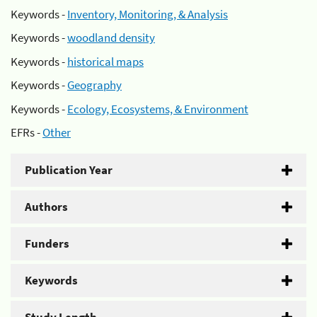
Keywords -
Inventory, Monitoring, & Analysis
Keywords -
woodland density
Keywords -
historical maps
Keywords -
Geography
Keywords -
Ecology, Ecosystems, & Environment
EFRs -
Other
Publication Year
Authors
Funders
Keywords