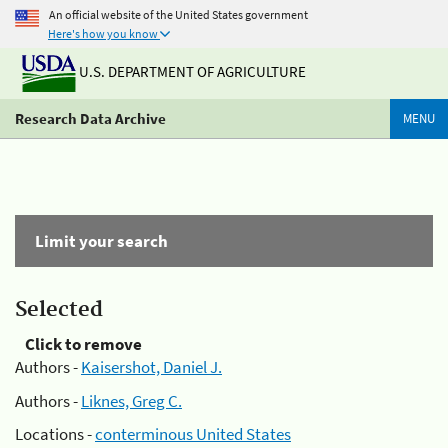
An official website of the United States government
Here's how you know
U.S. DEPARTMENT OF AGRICULTURE
Research Data Archive
MENU
Limit your search
Selected
Click to remove
Authors -
Kaisershot, Daniel J.
Authors -
Liknes, Greg C.
Locations -
conterminous United States