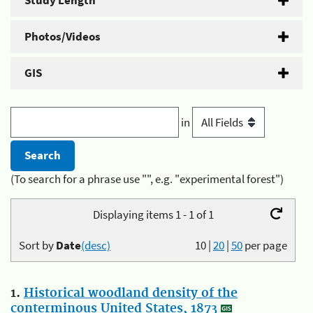
Study Length
Photos/Videos
GIS
in
(To search for a phrase use "", e.g. "experimental forest")
Displaying items 1 - 1 of 1
Sort by
Date
(desc)
10
|
20
|
50
per page
1.
Historical woodland density of the
conterminous United States, 1873