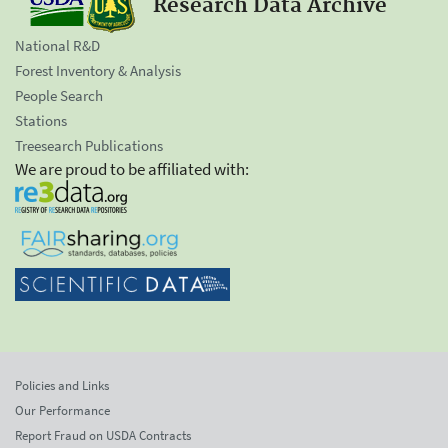
Research Data Archive
National R&D
Forest Inventory & Analysis
People Search
Stations
Treesearch Publications
We are proud to be affiliated with:
Policies and Links
Our Performance
Report Fraud on USDA Contracts