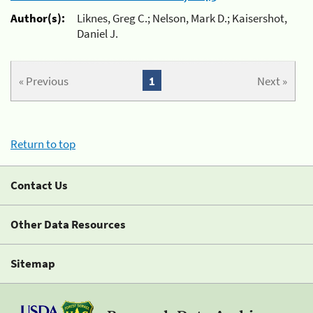
Author(s):
Liknes, Greg C.; Nelson, Mark D.; Kaisershot,
Daniel J.
« Previous
1
Next »
Return to top
Contact Us
Other Data Resources
Sitemap