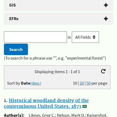
GIS
EFRs
in
(To search for a phrase use "", e.g. "experimental forest")
Displaying items 1 - 1 of 1
Sort by
Date
(desc)
10
|
20
|
50
per page
1.
Historical woodland density of the
conterminous United States, 1873
Author(s):
Liknes, Greg C.; Nelson, Mark D.; Kaisershot,