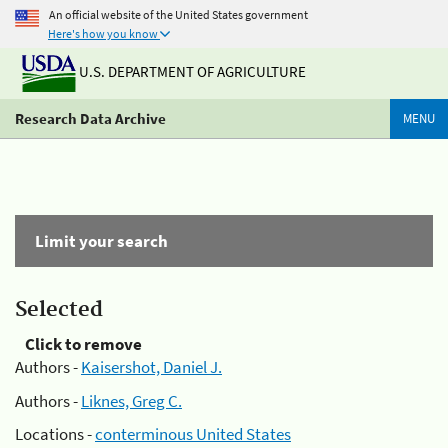
An official website of the United States government
Here's how you know
U.S. DEPARTMENT OF AGRICULTURE
Research Data Archive
MENU
Limit your search
Selected
Click to remove
Authors -
Kaisershot, Daniel J.
Authors -
Liknes, Greg C.
Locations -
conterminous United States