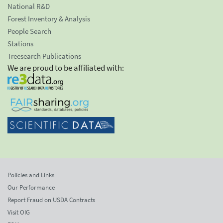
National R&D
Forest Inventory & Analysis
People Search
Stations
Treesearch Publications
We are proud to be affiliated with:
Policies and Links
Our Performance
Report Fraud on USDA Contracts
Visit OIG