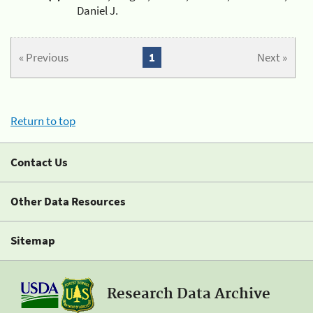
Daniel J.
« Previous
1
Next »
Return to top
Contact Us
Other Data Resources
Sitemap
Research Data Archive