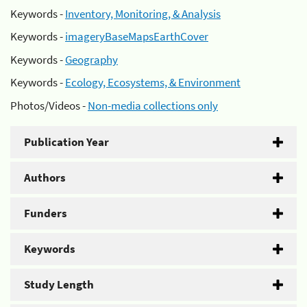
Keywords -
Inventory, Monitoring, & Analysis
Keywords -
imageryBaseMapsEarthCover
Keywords -
Geography
Keywords -
Ecology, Ecosystems, & Environment
Photos/Videos -
Non-media collections only
Publication Year
Authors
Funders
Keywords
Study Length