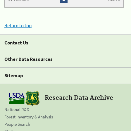
Return to top
Contact Us
Other Data Resources
Sitemap
Research Data Archive
National R&D
Forest Inventory & Analysis
People Search