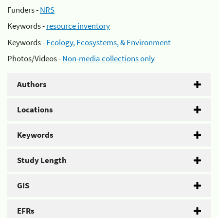
Funders -
NRS
Keywords -
resource inventory
Keywords -
Ecology, Ecosystems, & Environment
Photos/Videos -
Non-media collections only
Authors
Locations
Keywords
Study Length
GIS
EFRs