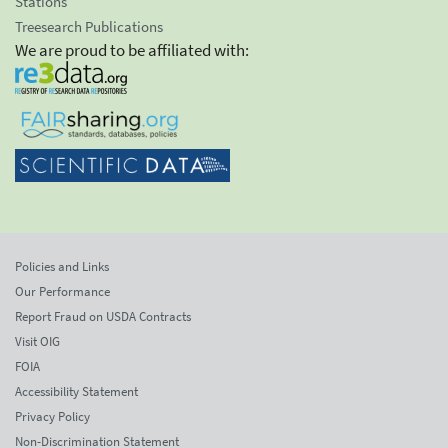
Stations
Treesearch Publications
We are proud to be affiliated with:
Policies and Links
Our Performance
Report Fraud on USDA Contracts
Visit OIG
FOIA
Accessibility Statement
Privacy Policy
Non-Discrimination Statement