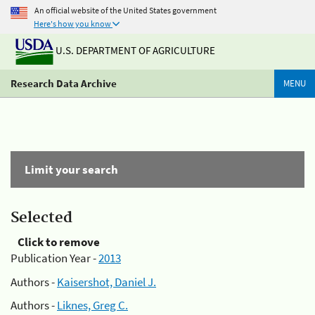
An official website of the United States government
Here's how you know
U.S. DEPARTMENT OF AGRICULTURE
Research Data Archive
MENU
Limit your search
Selected
Click to remove
Publication Year -
2013
Authors -
Kaisershot, Daniel J.
Authors -
Liknes, Greg C.