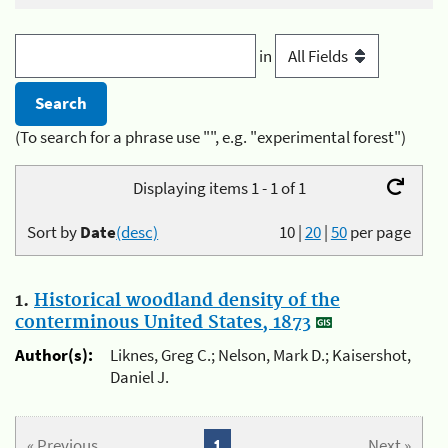
in
(To search for a phrase use "", e.g. "experimental forest")
Displaying items 1 - 1 of 1
Sort by
Date
(desc)
10
|
20
|
50
per page
1.
Historical woodland density of the
conterminous United States, 1873
Author(s):
Liknes, Greg C.; Nelson, Mark D.; Kaisershot,
Daniel J.
« Previous
1
Next »