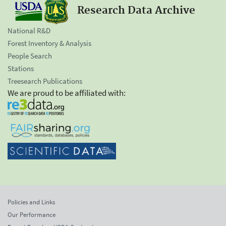
Research Data Archive
National R&D
Forest Inventory & Analysis
People Search
Stations
Treesearch Publications
We are proud to be affiliated with:
Policies and Links
Our Performance