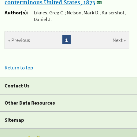
conterminous United States, 1873
Author(s):
Liknes, Greg C.; Nelson, Mark D.; Kaisershot,
Daniel J.
« Previous
1
Next »
Return to top
Contact Us
Other Data Resources
Sitemap