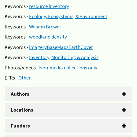
Keywords -
resource inventory
Keywords -
Ecology, Ecosystems, & Environment
Keywords -
William Brewer
Keywords -
woodland density
Keywords -
imageryBaseMapsEarthCover
Keywords -
Inventory, Monitoring, & Analysis
Photos/Videos -
Non-media collections only
EFRs -
Other
Authors
Locations
Funders