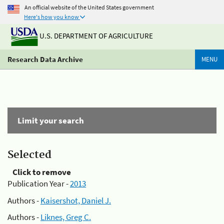
An official website of the United States government
Here's how you know
U.S. DEPARTMENT OF AGRICULTURE
Research Data Archive
MENU
Limit your search
Selected
Click to remove
Publication Year -
2013
Authors -
Kaisershot, Daniel J.
Authors -
Liknes, Greg C.