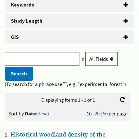
Keywords
Study Length
GIS
in
(To search for a phrase use "", e.g. "experimental forest")
Displaying items 1 - 1 of 1
Sort by
Date
(desc)
10
|
20
|
50
per page
1.
Historical woodland density of the