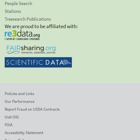
People Search
Stations
Treesearch Publications
We are proud to be affiliated with:
Policies and Links
Our Performance
Report Fraud on USDA Contracts
Visit OIG
FOIA
Accessibility Statement