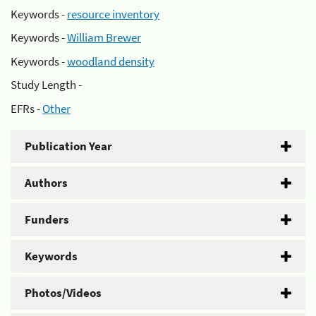
Keywords -
resource inventory
Keywords -
William Brewer
Keywords -
woodland density
Study Length -
EFRs -
Other
Publication Year
Authors
Funders
Keywords
Photos/Videos