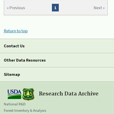
« Previous
1
Next »
Return to top
Contact Us
Other Data Resources
Sitemap
Research Data Archive
National R&D
Forest Inventory & Analysis