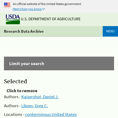
An official website of the United States government
Here's how you know
U.S. DEPARTMENT OF AGRICULTURE
Research Data Archive
MENU
Limit your search
Selected
Click to remove
Authors -
Kaisershot, Daniel J.
Authors -
Liknes, Greg C.
Locations -
conterminous United States