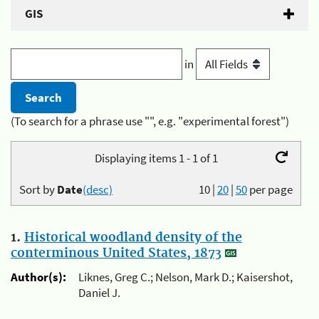
GIS
in
(To search for a phrase use "", e.g. "experimental forest")
Displaying items 1 - 1 of 1
Sort by
Date
(desc)
10
|
20
|
50
per page
1.
Historical woodland density of the
conterminous United States, 1873
Author(s):
Liknes, Greg C.; Nelson, Mark D.; Kaisershot,
Daniel J.