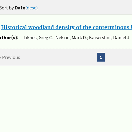
Sort by
Date
(desc)
.
Historical woodland density of the conterminous U
uthor(s):
Liknes, Greg C.; Nelson, Mark D.; Kaisershot, Daniel J.
« Previous
1