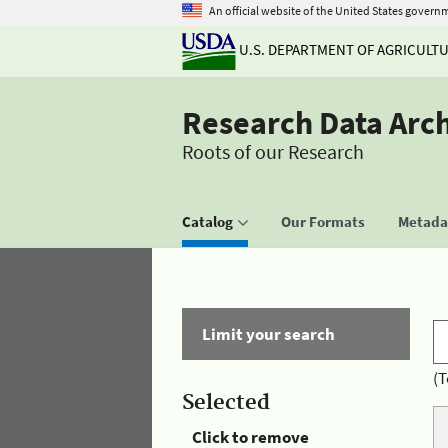
An official website of the United States govern
U.S. DEPARTMENT OF AGRICULT
Research Data Arc
Roots of our Research
Catalog
Our Formats
Metadat
Limit your search
(T
Selected
Click to remove