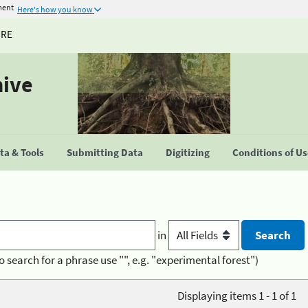
ment
Here's how you know
URE
hive
a & Tools
Submitting Data
Digitizing
Conditions of U
in
o search for a phrase use "", e.g. "experimental forest")
Displaying items 1 - 1 of 1