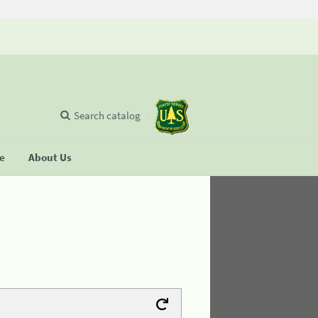
Search catalog
se
About Us