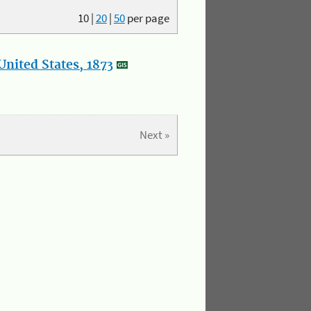
10
|
20
|
50
per page
nited States, 1873
Next »