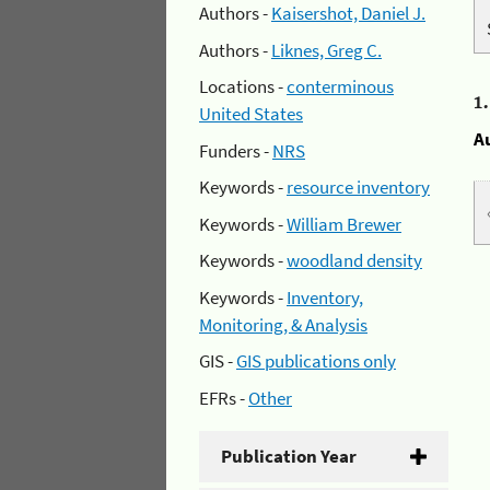
Authors -
Kaisershot, Daniel J.
Authors -
Liknes, Greg C.
Locations -
conterminous
1
United States
A
Funders -
NRS
Keywords -
resource inventory
Keywords -
William Brewer
Keywords -
woodland density
Keywords -
Inventory,
Monitoring, & Analysis
GIS -
GIS publications only
EFRs -
Other
Publication Year