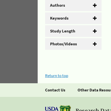
Authors
Keywords
Study Length
Photos/Videos
Return to top
Contact Us
Other Data Resou