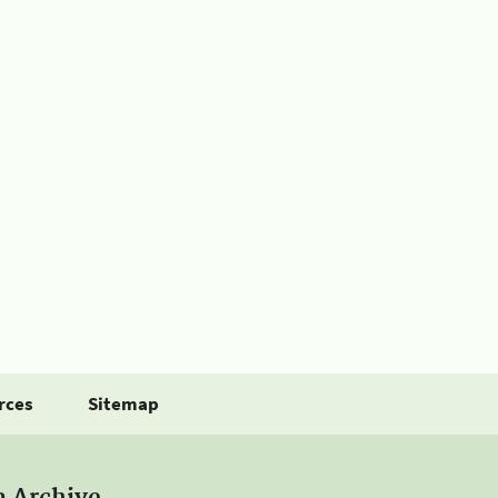
rces
Sitemap