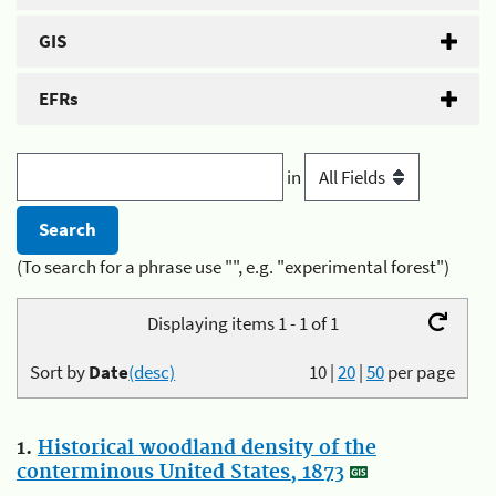
GIS
EFRs
in
(To search for a phrase use "", e.g. "experimental forest")
Displaying items 1 - 1 of 1
Sort by
Date
(desc)
10
|
20
|
50
per page
1.
Historical woodland density of the
conterminous United States, 1873