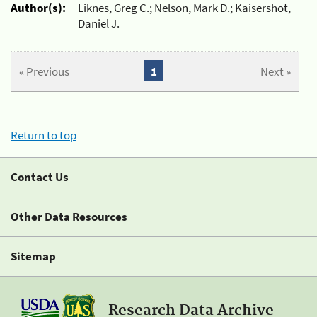
Author(s):
Liknes, Greg C.; Nelson, Mark D.; Kaisershot,
Daniel J.
« Previous
1
Next »
Return to top
Contact Us
Other Data Resources
Sitemap
Research Data Archive