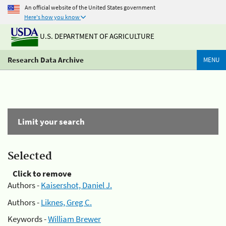
An official website of the United States government
Here's how you know
U.S. DEPARTMENT OF AGRICULTURE
Research Data Archive
MENU
Limit your search
Selected
Click to remove
Authors -
Kaisershot, Daniel J.
Authors -
Liknes, Greg C.
Keywords -
William Brewer