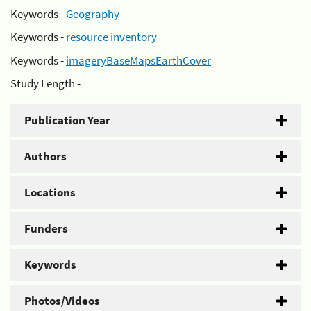
Keywords -
Geography
Keywords -
resource inventory
Keywords -
imageryBaseMapsEarthCover
Study Length -
Publication Year
Authors
Locations
Funders
Keywords
Photos/Videos