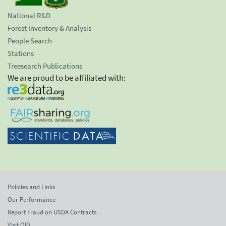
National R&D
Forest Inventory & Analysis
People Search
Stations
Treesearch Publications
We are proud to be affiliated with:
Policies and Links
Our Performance
Report Fraud on USDA Contracts
Visit OIG