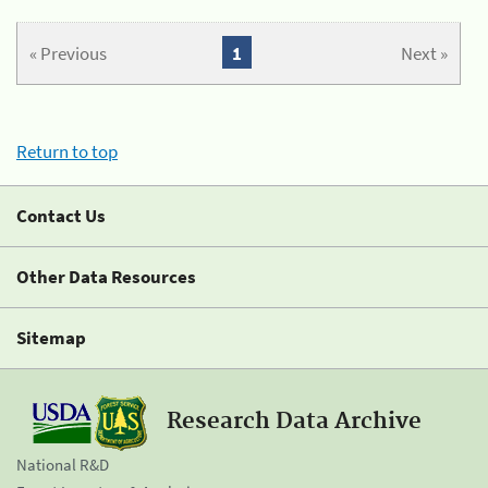
« Previous
1
Next »
Return to top
Contact Us
Other Data Resources
Sitemap
Research Data Archive
National R&D