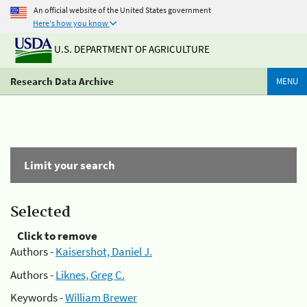
An official website of the United States government
Here's how you know
U.S. DEPARTMENT OF AGRICULTURE
Research Data Archive
MENU
Limit your search
Selected
Click to remove
Authors -
Kaisershot, Daniel J.
Authors -
Liknes, Greg C.
Keywords -
William Brewer