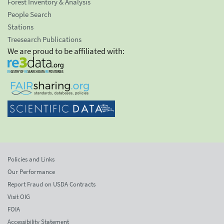
Forest Inventory & Analysis
People Search
Stations
Treesearch Publications
We are proud to be affiliated with:
Policies and Links
Our Performance
Report Fraud on USDA Contracts
Visit OIG
FOIA
Accessibility Statement