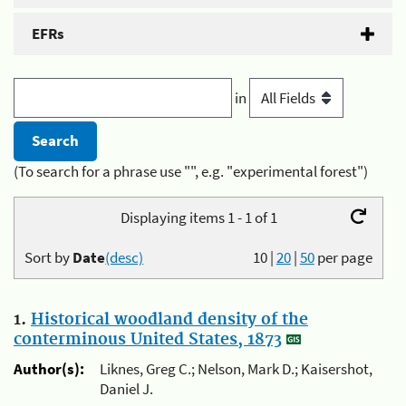
EFRs
in
(To search for a phrase use "", e.g. "experimental forest")
Displaying items 1 - 1 of 1
Sort by
Date
(desc)
10
|
20
|
50
per page
1.
Historical woodland density of the
conterminous United States, 1873
Author(s):
Liknes, Greg C.; Nelson, Mark D.; Kaisershot,
Daniel J.