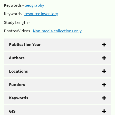
Keywords -
Geography
Keywords -
resource inventory
Study Length -
Photos/Videos -
Non-media collections only
Publication Year
Authors
Locations
Funders
Keywords
GIS