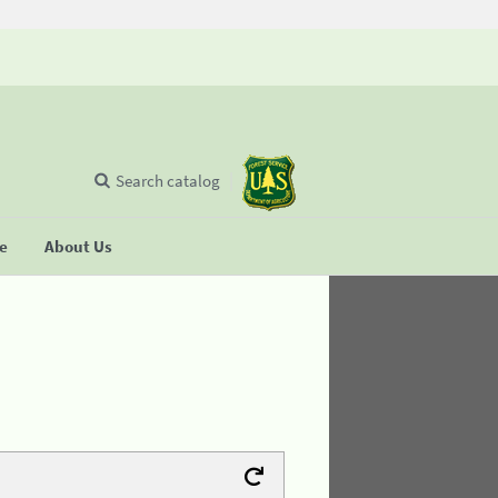
Search catalog
se
About Us