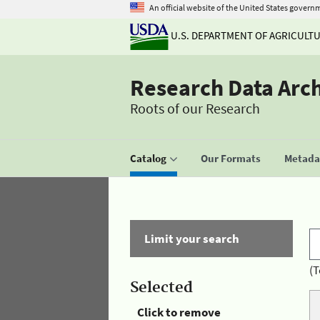
An official website of the United States govern
U.S. DEPARTMENT OF AGRICULT
Research Data Arc
Roots of our Research
Catalog
Our Formats
Metadat
Limit your search
(T
Selected
Click to remove