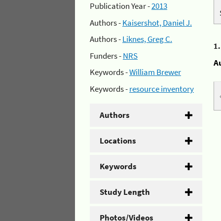
Publication Year -
2013
Authors -
Kaisershot, Daniel J.
Authors -
Liknes, Greg C.
1
Funders -
NRS
A
Keywords -
William Brewer
Keywords -
resource inventory
Authors
Locations
Keywords
Study Length
Photos/Videos