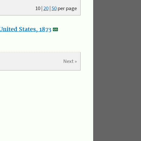
10
|
20
|
50
per page
nited States, 1873
Next »