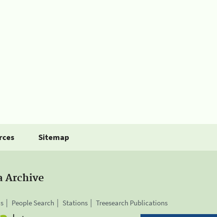
rces
Sitemap
a Archive
is
People Search
Stations
Treesearch Publications