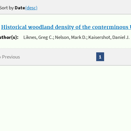
Sort by
Date
(desc)
.
Historical woodland density of the conterminous U
uthor(s):
Liknes, Greg C.; Nelson, Mark D.; Kaisershot, Daniel J.
« Previous
1