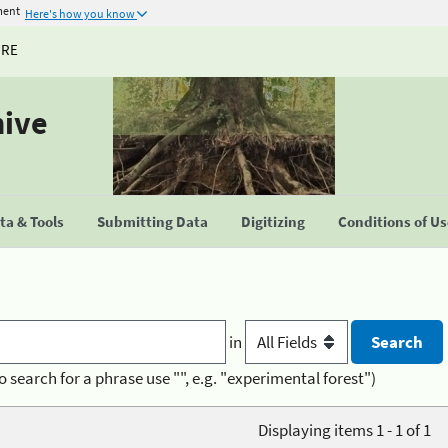
ment
Here's how you know
URE
hive
a & Tools
Submitting Data
Digitizing
Conditions of U
in
o search for a phrase use "", e.g. "experimental forest")
Displaying items 1 - 1 of 1