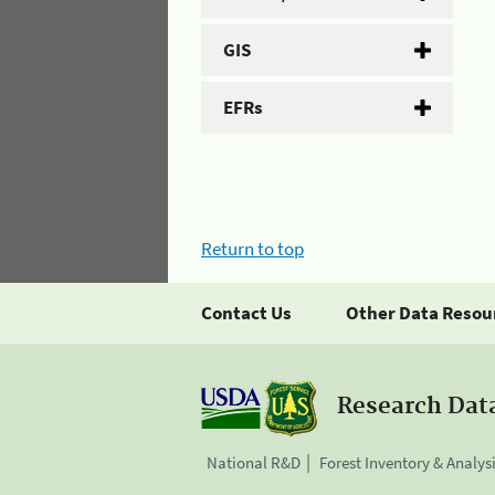
GIS
EFRs
Return to top
Contact Us
Other Data Resou
Research Dat
National R&D
Forest Inventory & Analys