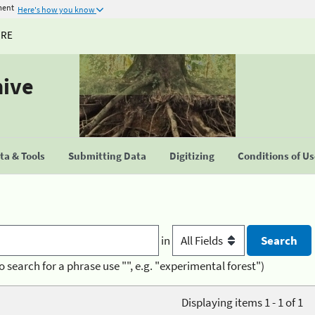
ment
Here's how you know
URE
hive
a & Tools
Submitting Data
Digitizing
Conditions of U
in
o search for a phrase use "", e.g. "experimental forest")
Displaying items 1 - 1 of 1