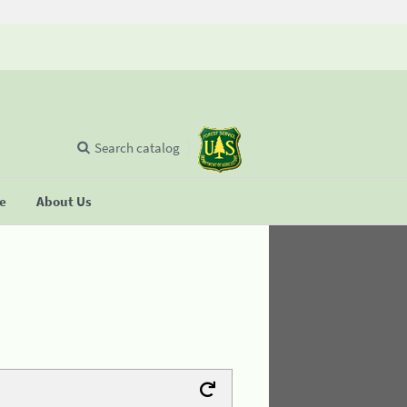
Search catalog
se
About Us