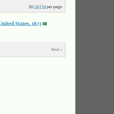
10
|
20
|
50
per page
nited States, 1873
Next »