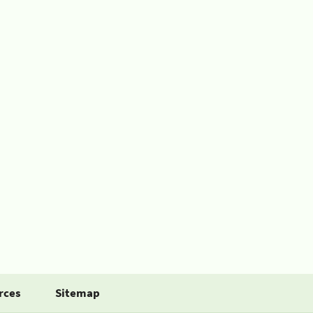
rces
Sitemap