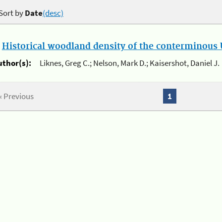
Sort by
Date
(desc)
.
Historical woodland density of the conterminous U
uthor(s):
Liknes, Greg C.; Nelson, Mark D.; Kaisershot, Daniel J.
« Previous
1