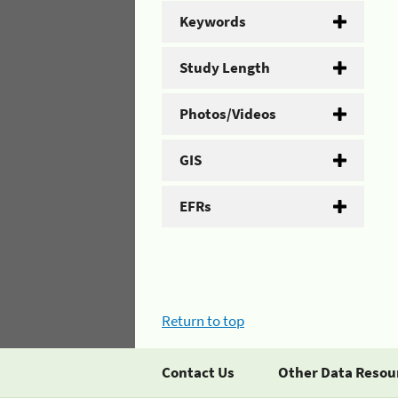
Keywords
Study Length
Photos/Videos
GIS
EFRs
Return to top
Contact Us
Other Data Resou