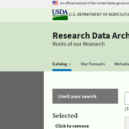
An official website of the United States govern
U.S. DEPARTMENT OF AGRICULT
Research Data Arc
Roots of our Research
Catalog
Our Formats
Metadat
Limit your search
(T
Selected
Click to remove