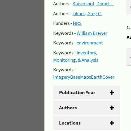
Authors -
Kaisershot, Daniel J.
Authors -
Liknes, Greg C.
Funders -
NRS
1
Keywords -
William Brewer
A
Keywords -
environment
Keywords -
Inventory,
Monitoring, & Analysis
Keywords -
imageryBaseMapsEarthCover
Publication Year
Authors
Locations