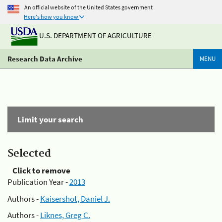
An official website of the United States government
Here's how you know
U.S. DEPARTMENT OF AGRICULTURE
Research Data Archive
MENU
Limit your search
Selected
Click to remove
Publication Year -
2013
Authors -
Kaisershot, Daniel J.
Authors -
Liknes, Greg C.