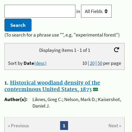
in
(To search for a phrase use "", e.g. "experimental forest")
Displaying items 1 - 1 of 1
Sort by
Date
(desc)
10
|
20
|
50
per page
1.
Historical woodland density of the
conterminous United States, 1873
Author(s):
Liknes, Greg C.; Nelson, Mark D.; Kaisershot,
Daniel J.
« Previous
1
Next »