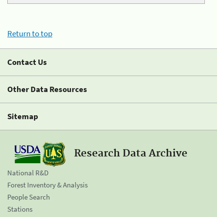
Return to top
Contact Us
Other Data Resources
Sitemap
Research Data Archive
National R&D
Forest Inventory & Analysis
People Search
Stations