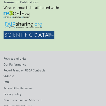
Treesearch Publications
We are proud to be affiliated with:
Policies and Links
Our Performance
Report Fraud on USDA Contracts
Visit OIG
FOIA
Accessibility Statement
Privacy Policy
Non-Discrimination Statement
Anti-Harassment Policy