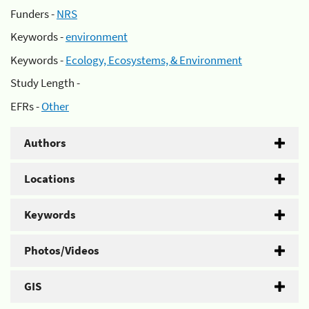
Funders -
NRS
Keywords -
environment
Keywords -
Ecology, Ecosystems, & Environment
Study Length -
EFRs -
Other
Authors
Locations
Keywords
Photos/Videos
GIS