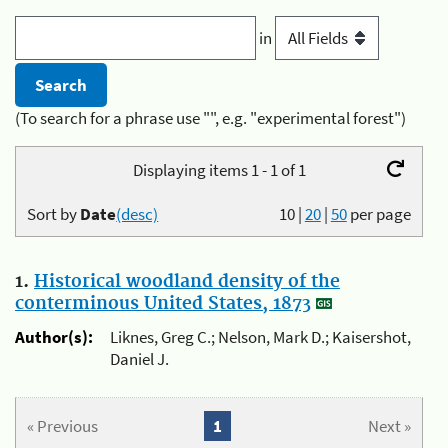
in
(To search for a phrase use "", e.g. "experimental forest")
Displaying items 1 - 1 of 1
Sort by
Date
(desc)
10
|
20
|
50
per page
1.
Historical woodland density of the
conterminous United States, 1873
Author(s):
Liknes, Greg C.; Nelson, Mark D.; Kaisershot,
Daniel J.
« Previous
1
Next »