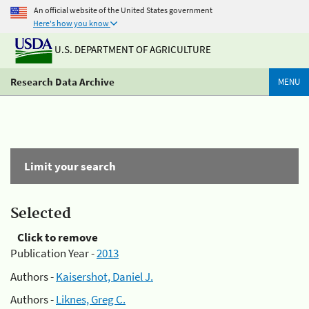
An official website of the United States government
Here's how you know
U.S. DEPARTMENT OF AGRICULTURE
Research Data Archive
MENU
Limit your search
Selected
Click to remove
Publication Year -
2013
Authors -
Kaisershot, Daniel J.
Authors -
Liknes, Greg C.