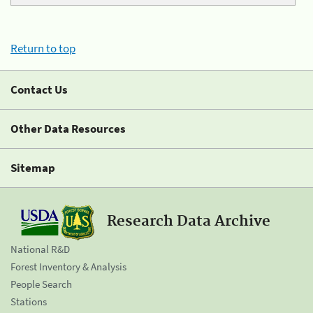
Return to top
Contact Us
Other Data Resources
Sitemap
Research Data Archive
National R&D
Forest Inventory & Analysis
People Search
Stations