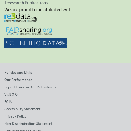
Treesearch Publications
We are proud to be affiliated with:
Policies and Links
Our Performance
Report Fraud on USDA Contracts
Visit OIG
FOIA
Accessibility Statement
Privacy Policy
Non-Discrimination Statement
Anti-Harassment Policy