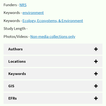
Funders -
NRS
Keywords -
environment
Keywords -
Ecology, Ecosystems, & Environment
Study Length -
Photos/Videos -
Non-media collections only
Authors
Locations
Keywords
GIS
EFRs