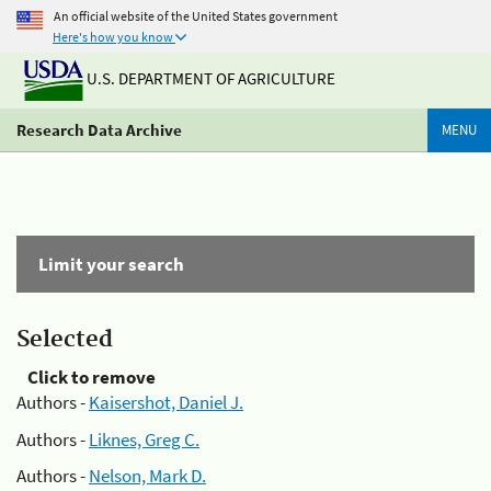
An official website of the United States government
Here's how you know
U.S. DEPARTMENT OF AGRICULTURE
Research Data Archive
MENU
Limit your search
Selected
Click to remove
Authors -
Kaisershot, Daniel J.
Authors -
Liknes, Greg C.
Authors -
Nelson, Mark D.