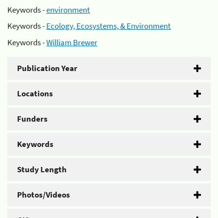
Keywords -
environment
Keywords -
Ecology, Ecosystems, & Environment
Keywords -
William Brewer
Publication Year
Locations
Funders
Keywords
Study Length
Photos/Videos