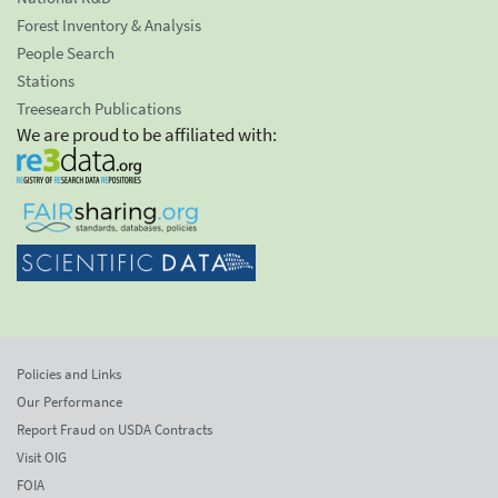
Forest Inventory & Analysis
People Search
Stations
Treesearch Publications
We are proud to be affiliated with:
Policies and Links
Our Performance
Report Fraud on USDA Contracts
Visit OIG
FOIA