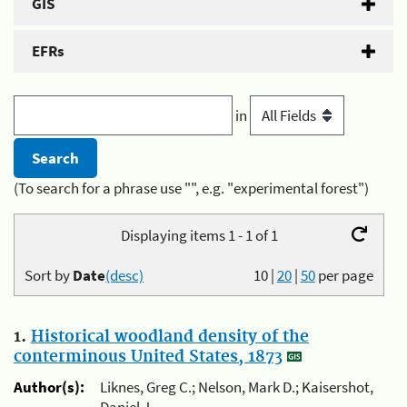
GIS
EFRs
in
(To search for a phrase use "", e.g. "experimental forest")
Displaying items 1 - 1 of 1
Sort by
Date
(desc)
10
|
20
|
50
per page
1.
Historical woodland density of the
conterminous United States, 1873
Author(s):
Liknes, Greg C.; Nelson, Mark D.; Kaisershot,
Daniel J.