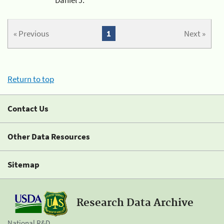
« Previous
1
Next »
Return to top
Contact Us
Other Data Resources
Sitemap
Research Data Archive
National R&D