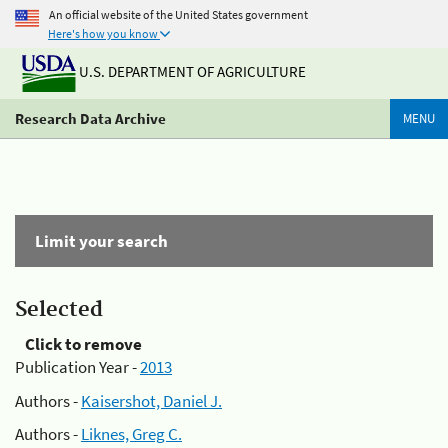
An official website of the United States government
Here's how you know
U.S. DEPARTMENT OF AGRICULTURE
Research Data Archive
MENU
Limit your search
Selected
Click to remove
Publication Year -
2013
Authors -
Kaisershot, Daniel J.
Authors -
Liknes, Greg C.