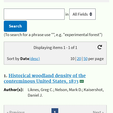
in
(To search for a phrase use "", e.g. "experimental forest")
Displaying items 1 - 1 of 1
Sort by
Date
(desc)
10
|
20
|
50
per page
1.
Historical woodland density of the
conterminous United States, 1873
Author(s):
Liknes, Greg C.; Nelson, Mark D.; Kaisershot,
Daniel J.
« Previous
1
Next »