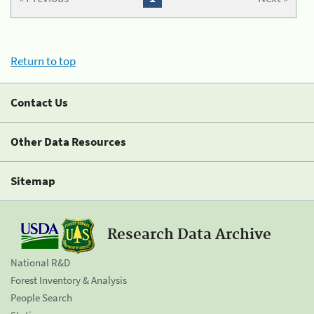
Return to top
Contact Us
Other Data Resources
Sitemap
Research Data Archive
National R&D
Forest Inventory & Analysis
People Search