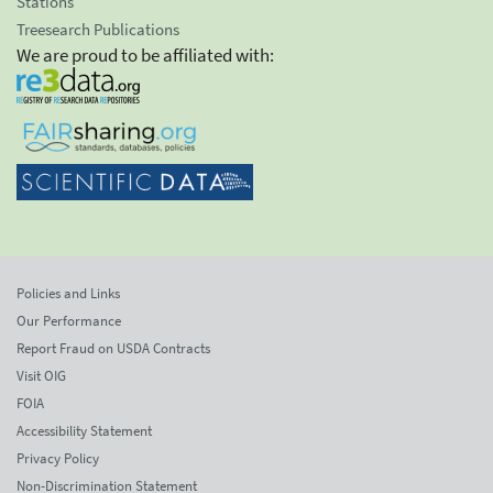
Stations
Treesearch Publications
We are proud to be affiliated with:
Policies and Links
Our Performance
Report Fraud on USDA Contracts
Visit OIG
FOIA
Accessibility Statement
Privacy Policy
Non-Discrimination Statement