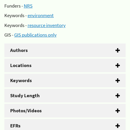
Funders -
NRS
Keywords -
environment
Keywords -
resource inventory
GIS -
GIS publications only
Authors
Locations
Keywords
Study Length
Photos/Videos
EFRs