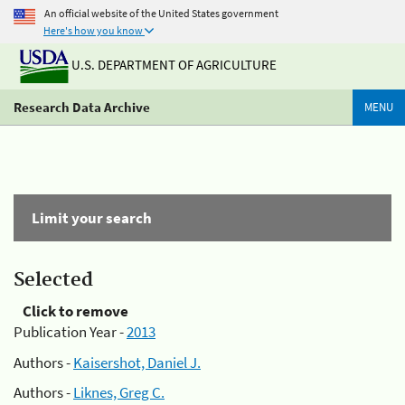
An official website of the United States government
Here's how you know
U.S. DEPARTMENT OF AGRICULTURE
Research Data Archive
MENU
Limit your search
Selected
Click to remove
Publication Year -
2013
Authors -
Kaisershot, Daniel J.
Authors -
Liknes, Greg C.