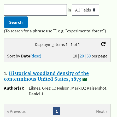
in
(To search for a phrase use "", e.g. "experimental forest")
Displaying items 1 - 1 of 1
Sort by
Date
(desc)
10
|
20
|
50
per page
1.
Historical woodland density of the
conterminous United States, 1873
Author(s):
Liknes, Greg C.; Nelson, Mark D.; Kaisershot,
Daniel J.
« Previous
1
Next »