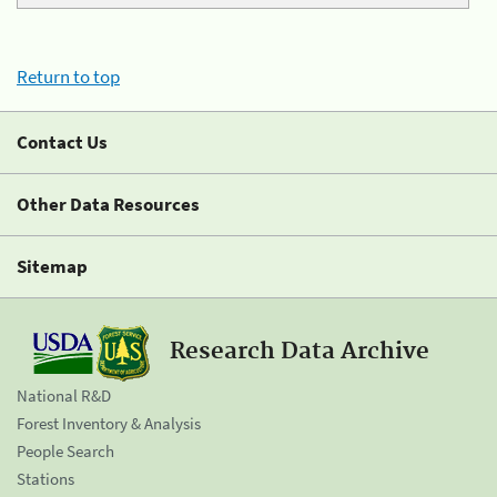
Return to top
Contact Us
Other Data Resources
Sitemap
Research Data Archive
National R&D
Forest Inventory & Analysis
People Search
Stations