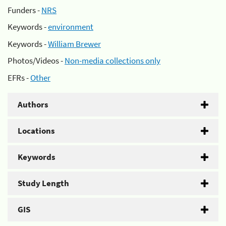
Funders -
NRS
Keywords -
environment
Keywords -
William Brewer
Photos/Videos -
Non-media collections only
EFRs -
Other
Authors
Locations
Keywords
Study Length
GIS