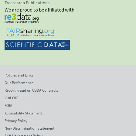
Treesearch Publications
We are proud to be affiliated with:
Policies and Links
Our Performance
Report Fraud on USDA Contracts
Visit OIG
FOIA
Accessibility Statement
Privacy Policy
Non-Discrimination Statement
Anti-Harassment Policy