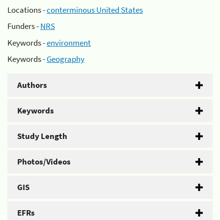
Locations -
conterminous United States
Funders -
NRS
Keywords -
environment
Keywords -
Geography
Authors
Keywords
Study Length
Photos/Videos
GIS
EFRs