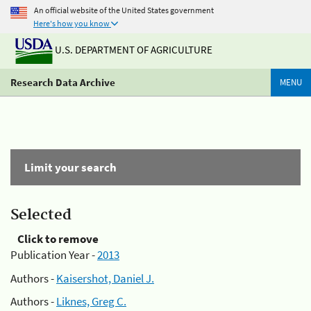
An official website of the United States government
Here's how you know
U.S. DEPARTMENT OF AGRICULTURE
Research Data Archive
MENU
Limit your search
Selected
Click to remove
Publication Year -
2013
Authors -
Kaisershot, Daniel J.
Authors -
Liknes, Greg C.