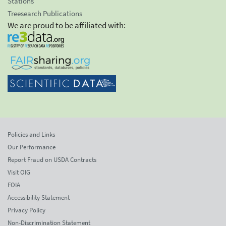
Stations
Treesearch Publications
We are proud to be affiliated with:
Policies and Links
Our Performance
Report Fraud on USDA Contracts
Visit OIG
FOIA
Accessibility Statement
Privacy Policy
Non-Discrimination Statement