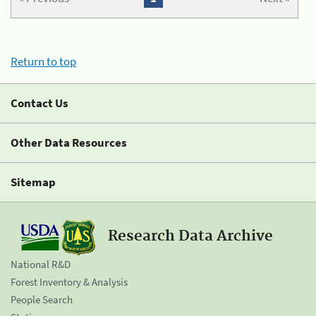
Return to top
Contact Us
Other Data Resources
Sitemap
Research Data Archive
National R&D
Forest Inventory & Analysis
People Search