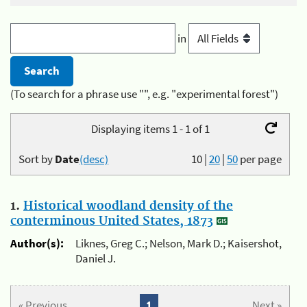
in
(To search for a phrase use "", e.g. "experimental forest")
Displaying items 1 - 1 of 1
Sort by
Date
(desc)
10
|
20
|
50
per page
1.
Historical woodland density of the
conterminous United States, 1873
Author(s):
Liknes, Greg C.; Nelson, Mark D.; Kaisershot,
Daniel J.
« Previous
1
Next »