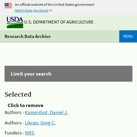
An official website of the United States government
Here's how you know
U.S. DEPARTMENT OF AGRICULTURE
Research Data Archive
MENU
Limit your search
Selected
Click to remove
Authors -
Kaisershot, Daniel J.
Authors -
Liknes, Greg C.
Funders -
NRS