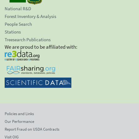
National R&D
Forest Inventory & Analysis
People Search
Stations
Treesearch Publications
We are proud to be affiliated with:
Policies and Links
Our Performance
Report Fraud on USDA Contracts
Visit OIG