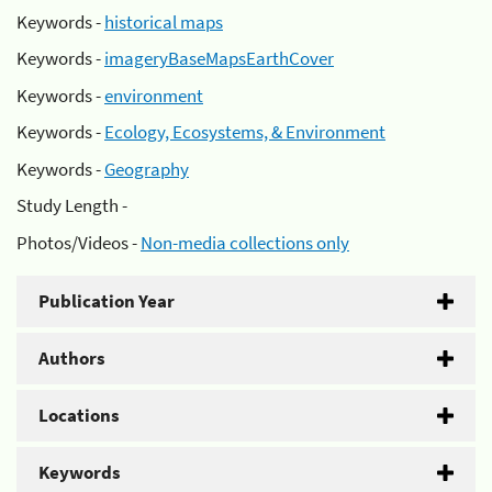
Keywords -
historical maps
Keywords -
imageryBaseMapsEarthCover
Keywords -
environment
Keywords -
Ecology, Ecosystems, & Environment
Keywords -
Geography
Study Length -
Photos/Videos -
Non-media collections only
Publication Year
Authors
Locations
Keywords