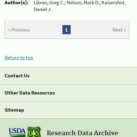
Author(s):
Liknes, Greg C.; Nelson, Mark D.; Kaisershot,
Daniel J.
« Previous
1
Next »
Return to top
Contact Us
Other Data Resources
Sitemap
Research Data Archive