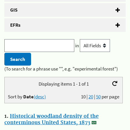
GIS
EFRs
in
(To search for a phrase use "", e.g. "experimental forest")
Displaying items 1 - 1 of 1
Sort by
Date
(desc)
10
|
20
|
50
per page
1.
Historical woodland density of the
conterminous United States, 1873