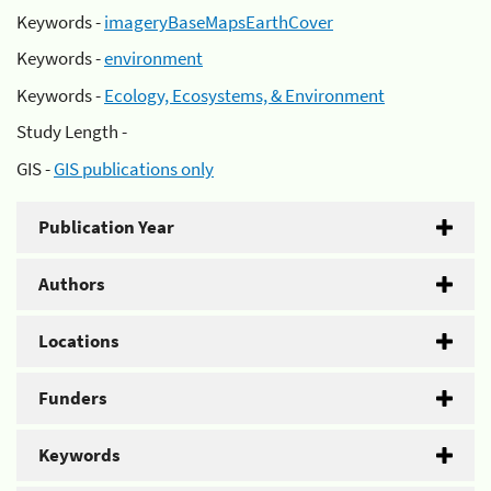
Keywords -
imageryBaseMapsEarthCover
Keywords -
environment
Keywords -
Ecology, Ecosystems, & Environment
Study Length -
GIS -
GIS publications only
Publication Year
Authors
Locations
Funders
Keywords