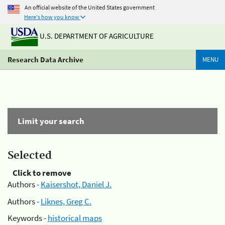
An official website of the United States government
Here's how you know
U.S. DEPARTMENT OF AGRICULTURE
Research Data Archive
MENU
Limit your search
Selected
Click to remove
Authors -
Kaisershot, Daniel J.
Authors -
Liknes, Greg C.
Keywords -
historical maps