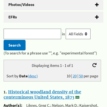
Photos/Videos
EFRs
in
(To search for a phrase use "", e.g. "experimental forest")
Displaying items 1 - 1 of 1
Sort by
Date
(desc)
10
|
20
|
50
per page
1.
Historical woodland density of the
conterminous United States, 1873
Author(s):
Liknes, Greg C.; Nelson, Mark D.; Kaisershot,