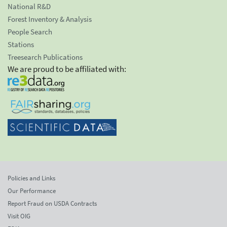
National R&D
Forest Inventory & Analysis
People Search
Stations
Treesearch Publications
We are proud to be affiliated with:
Policies and Links
Our Performance
Report Fraud on USDA Contracts
Visit OIG