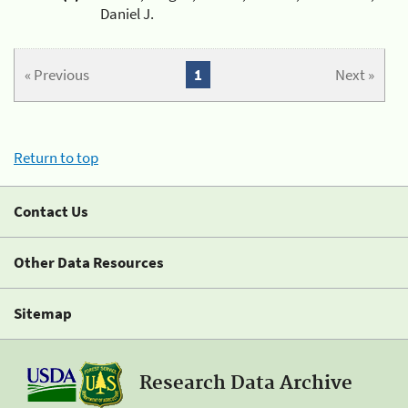
Daniel J.
« Previous
1
Next »
Return to top
Contact Us
Other Data Resources
Sitemap
Research Data Archive