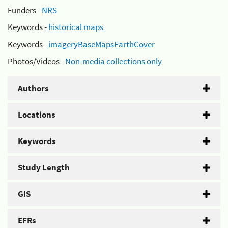
Funders -
NRS
Keywords -
historical maps
Keywords -
imageryBaseMapsEarthCover
Photos/Videos -
Non-media collections only
Authors
Locations
Keywords
Study Length
GIS
EFRs