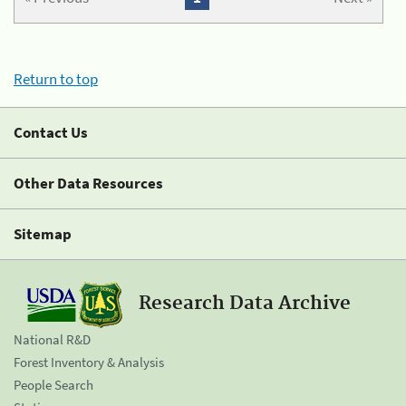
Return to top
Contact Us
Other Data Resources
Sitemap
Research Data Archive
National R&D
Forest Inventory & Analysis
People Search