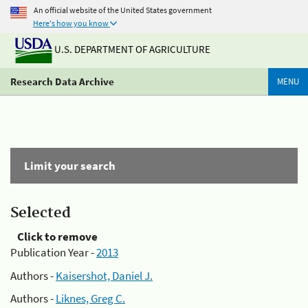
An official website of the United States government
Here's how you know
U.S. DEPARTMENT OF AGRICULTURE
Research Data Archive
MENU
Limit your search
Selected
Click to remove
Publication Year -
2013
Authors -
Kaisershot, Daniel J.
Authors -
Liknes, Greg C.