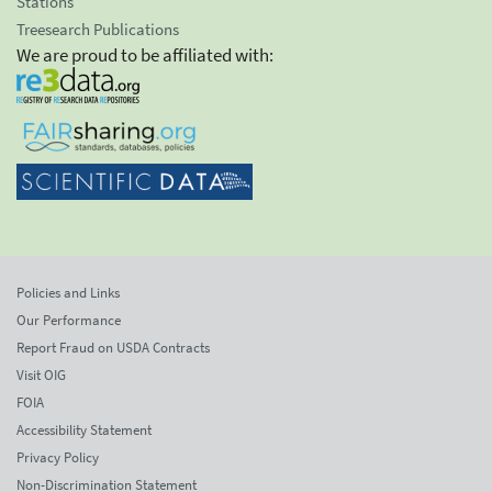
Stations
Treesearch Publications
We are proud to be affiliated with:
Policies and Links
Our Performance
Report Fraud on USDA Contracts
Visit OIG
FOIA
Accessibility Statement
Privacy Policy
Non-Discrimination Statement