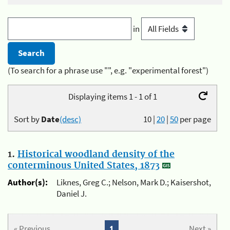
in
(To search for a phrase use "", e.g. "experimental forest")
Displaying items 1 - 1 of 1
Sort by
Date
(desc)
10
|
20
|
50
per page
1.
Historical woodland density of the
conterminous United States, 1873
Author(s):
Liknes, Greg C.; Nelson, Mark D.; Kaisershot,
Daniel J.
« Previous
1
Next »