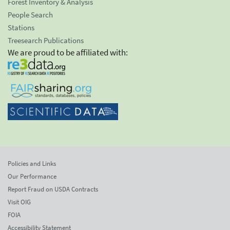
Forest Inventory & Analysis
People Search
Stations
Treesearch Publications
We are proud to be affiliated with:
Policies and Links
Our Performance
Report Fraud on USDA Contracts
Visit OIG
FOIA
Accessibility Statement