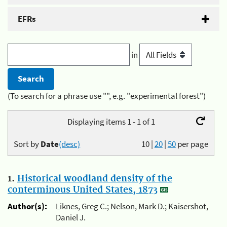
EFRs
in
(To search for a phrase use "", e.g. "experimental forest")
Displaying items 1 - 1 of 1
Sort by
Date
(desc)
10
|
20
|
50
per page
1.
Historical woodland density of the
conterminous United States, 1873
Author(s):
Liknes, Greg C.; Nelson, Mark D.; Kaisershot,
Daniel J.