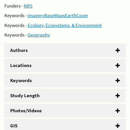
Funders -
NRS
Keywords -
imageryBaseMapsEarthCover
Keywords -
Ecology, Ecosystems, & Environment
Keywords -
Geography
Authors
Locations
Keywords
Study Length
Photos/Videos
GIS