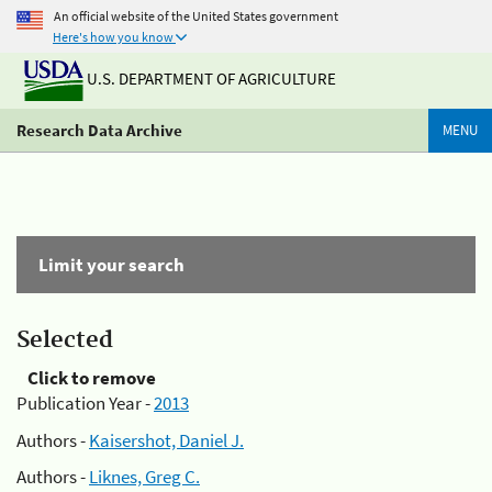
An official website of the United States government
Here's how you know
U.S. DEPARTMENT OF AGRICULTURE
Research Data Archive
MENU
Limit your search
Selected
Click to remove
Publication Year -
2013
Authors -
Kaisershot, Daniel J.
Authors -
Liknes, Greg C.