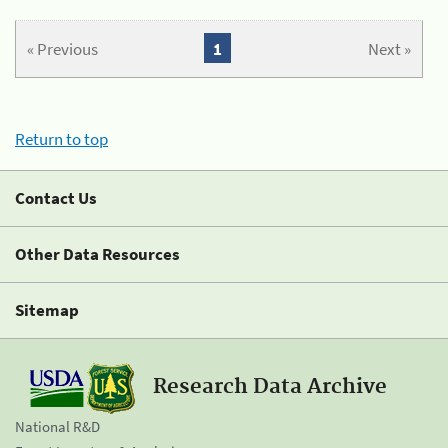
« Previous
1
Next »
Return to top
Contact Us
Other Data Resources
Sitemap
Research Data Archive
National R&D