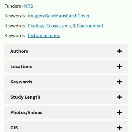
Funders -
NRS
Keywords -
imageryBaseMapsEarthCover
Keywords -
Ecology, Ecosystems, & Environment
Keywords -
historical maps
Authors
Locations
Keywords
Study Length
Photos/Videos
GIS