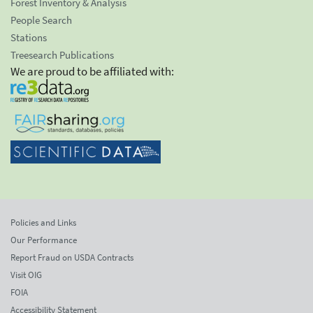
Forest Inventory & Analysis
People Search
Stations
Treesearch Publications
We are proud to be affiliated with:
Policies and Links
Our Performance
Report Fraud on USDA Contracts
Visit OIG
FOIA
Accessibility Statement