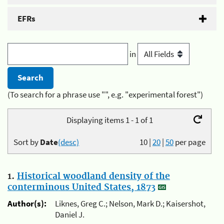
EFRs
in
(To search for a phrase use "", e.g. "experimental forest")
Displaying items 1 - 1 of 1
Sort by
Date
(desc)
10
|
20
|
50
per page
1.
Historical woodland density of the
conterminous United States, 1873
Author(s):
Liknes, Greg C.; Nelson, Mark D.; Kaisershot,
Daniel J.