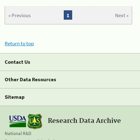
« Previous
1
Next »
Return to top
Contact Us
Other Data Resources
Sitemap
Research Data Archive
National R&D