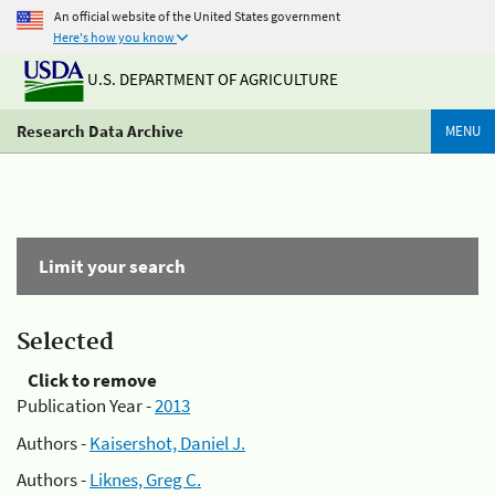
An official website of the United States government
Here's how you know
U.S. DEPARTMENT OF AGRICULTURE
Research Data Archive
MENU
Limit your search
Selected
Click to remove
Publication Year -
2013
Authors -
Kaisershot, Daniel J.
Authors -
Liknes, Greg C.