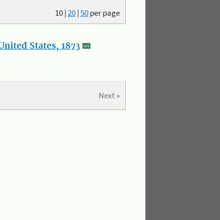
10
|
20
|
50
per page
nited States, 1873
Next »