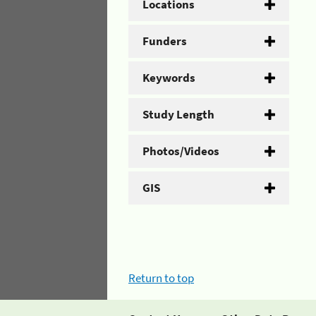
Locations
Funders
Keywords
Study Length
Photos/Videos
GIS
Return to top