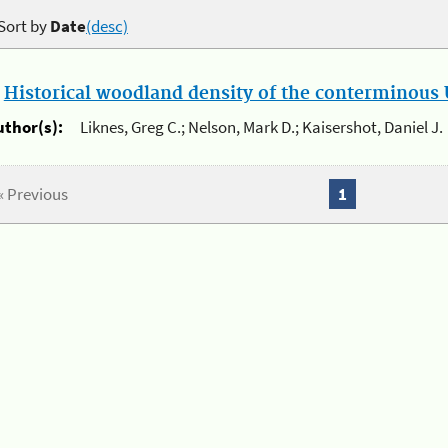
Sort by
Date
(desc)
.
Historical woodland density of the conterminous U
uthor(s):
Liknes, Greg C.; Nelson, Mark D.; Kaisershot, Daniel J.
« Previous
1