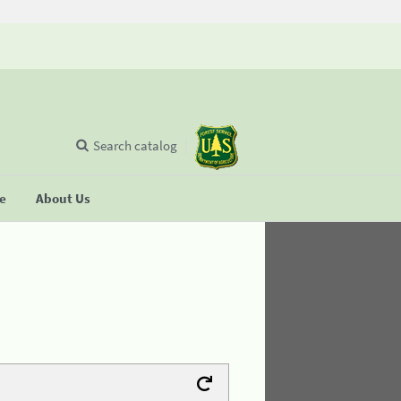
Search catalog
se
About Us