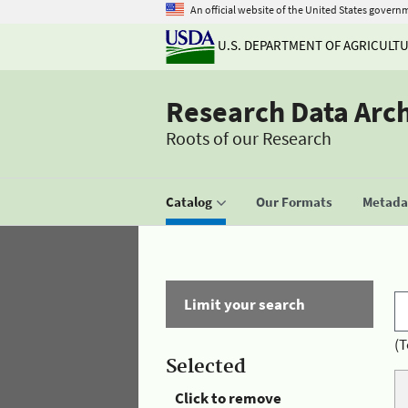
An official website of the United States govern
U.S. DEPARTMENT OF AGRICULT
Research Data Arc
Roots of our Research
Catalog
Our Formats
Metadat
Limit your search
(T
Selected
Click to remove