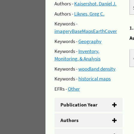
Authors -
Kaisershot, Daniel J.
Authors -
Liknes, Greg C.
Keywords -
1
imageryBaseMapsEarthCover
A
Keywords -
Geography
Keywords -
Inventory,
Monitoring, & Analysis
Keywords -
woodland density
Keywords -
historical maps
EFRs -
Other
Publication Year
Authors