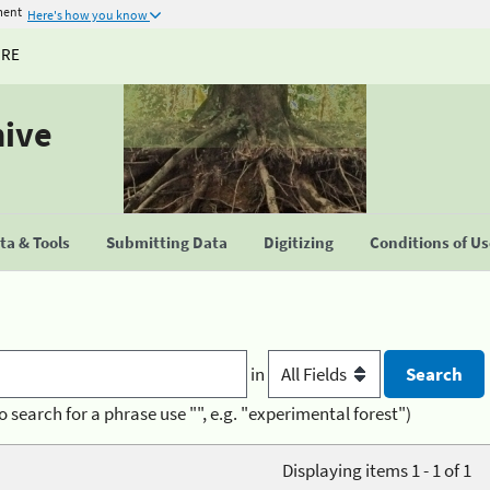
ment
Here's how you know
URE
hive
a & Tools
Submitting Data
Digitizing
Conditions of U
in
o search for a phrase use "", e.g. "experimental forest")
Displaying items 1 - 1 of 1