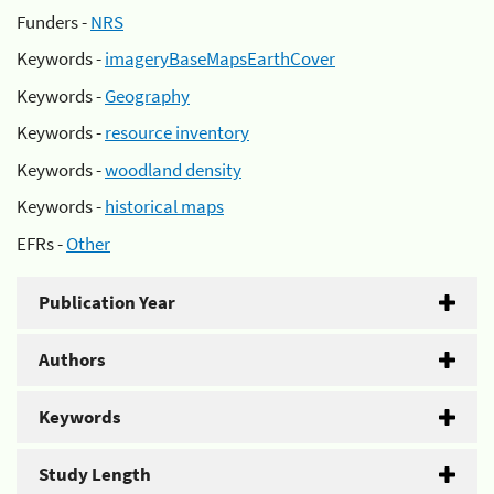
Funders -
NRS
Keywords -
imageryBaseMapsEarthCover
Keywords -
Geography
Keywords -
resource inventory
Keywords -
woodland density
Keywords -
historical maps
EFRs -
Other
Publication Year
Authors
Keywords
Study Length