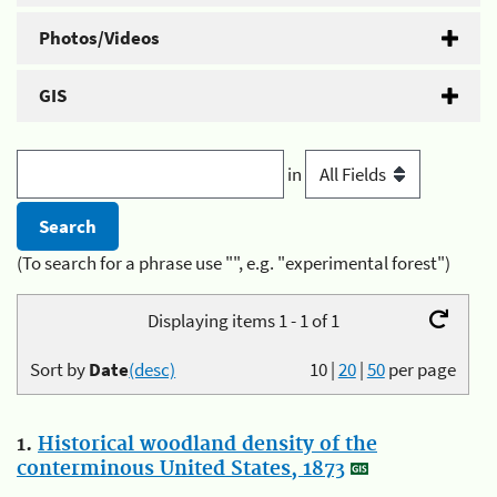
Photos/Videos
GIS
in
(To search for a phrase use "", e.g. "experimental forest")
Displaying items 1 - 1 of 1
Sort by
Date
(desc)
10
|
20
|
50
per page
1.
Historical woodland density of the
conterminous United States, 1873