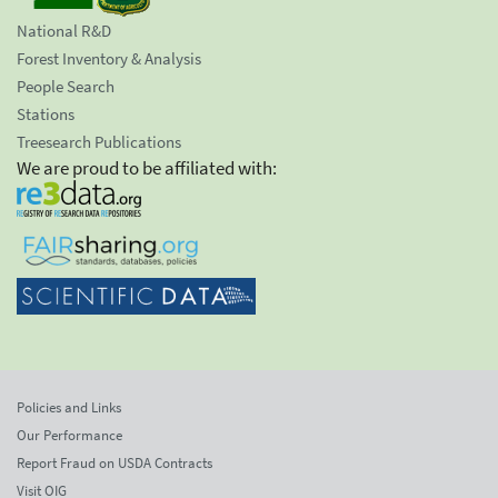
National R&D
Forest Inventory & Analysis
People Search
Stations
Treesearch Publications
We are proud to be affiliated with:
Policies and Links
Our Performance
Report Fraud on USDA Contracts
Visit OIG