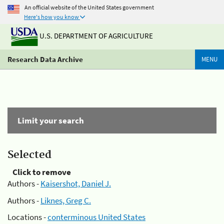
An official website of the United States government
Here's how you know
U.S. DEPARTMENT OF AGRICULTURE
Research Data Archive
MENU
Limit your search
Selected
Click to remove
Authors -
Kaisershot, Daniel J.
Authors -
Liknes, Greg C.
Locations -
conterminous United States