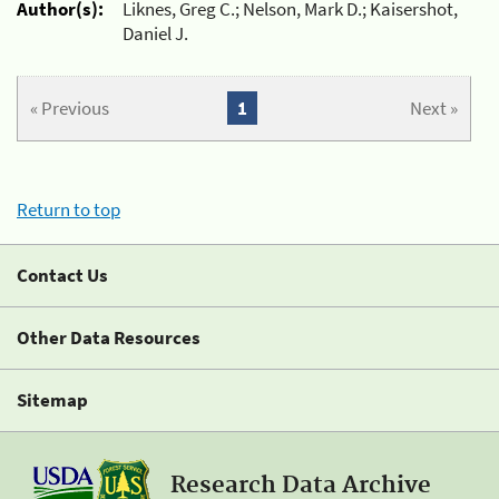
Author(s):
Liknes, Greg C.; Nelson, Mark D.; Kaisershot,
Daniel J.
« Previous
1
Next »
Return to top
Contact Us
Other Data Resources
Sitemap
Research Data Archive