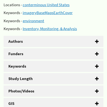
Locations -
conterminous United States
Keywords -
imageryBaseMapsEarthCover
Keywords -
environment
Keywords -
Inventory, Monitoring, & Analysis
Authors
Funders
Keywords
Study Length
Photos/Videos
GIS