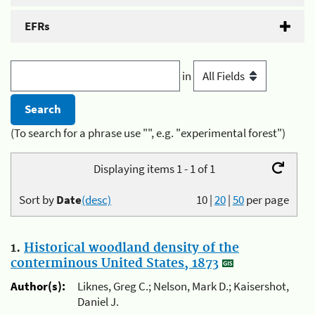
EFRs
in
(To search for a phrase use "", e.g. "experimental forest")
Displaying items 1 - 1 of 1
Sort by
Date
(desc)
10
|
20
|
50
per page
1.
Historical woodland density of the
conterminous United States, 1873
Author(s):
Liknes, Greg C.; Nelson, Mark D.; Kaisershot,
Daniel J.