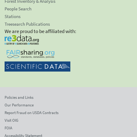
Forest Inventory & Analysis
People Search
Stations
Treesearch Publications
We are proud to be affiliated with:
Policies and Links
Our Performance
Report Fraud on USDA Contracts
Visit OIG
FOIA
Accessibility Statement