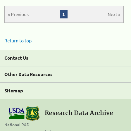
« Previous
1
Next »
Return to top
Contact Us
Other Data Resources
Sitemap
Research Data Archive
National R&D