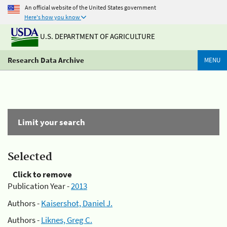
An official website of the United States government
Here's how you know
U.S. DEPARTMENT OF AGRICULTURE
Research Data Archive
MENU
Limit your search
Selected
Click to remove
Publication Year -
2013
Authors -
Kaisershot, Daniel J.
Authors -
Liknes, Greg C.