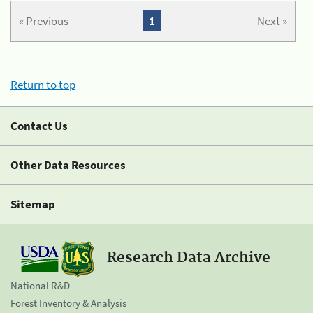
« Previous
1
Next »
Return to top
Contact Us
Other Data Resources
Sitemap
Research Data Archive
National R&D
Forest Inventory & Analysis