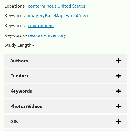
Locations -
conterminous United States
Keywords -
imageryBaseMapsEarthCover
Keywords -
environment
Keywords -
resource inventory
Study Length -
Authors
Funders
Keywords
Photos/Videos
GIS