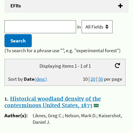
EFRs
in
(To search for a phrase use "", e.g. "experimental forest")
Displaying items 1 - 1 of 1
Sort by
Date
(desc)
10
|
20
|
50
per page
1.
Historical woodland density of the
conterminous United States, 1873
Author(s):
Liknes, Greg C.; Nelson, Mark D.; Kaisershot,
Daniel J.