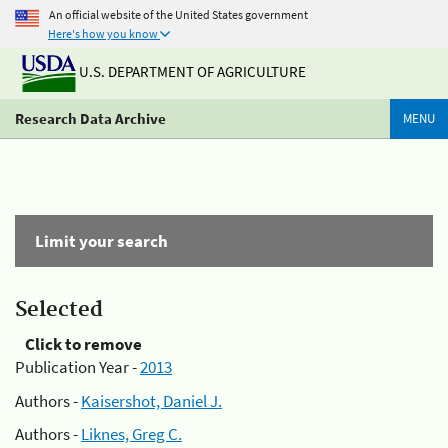
An official website of the United States government
Here's how you know
U.S. DEPARTMENT OF AGRICULTURE
Research Data Archive
MENU
Limit your search
Selected
Click to remove
Publication Year -
2013
Authors -
Kaisershot, Daniel J.
Authors -
Liknes, Greg C.