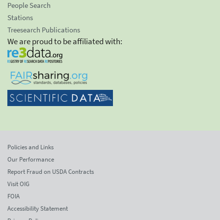
People Search
Stations
Treesearch Publications
We are proud to be affiliated with:
Policies and Links
Our Performance
Report Fraud on USDA Contracts
Visit OIG
FOIA
Accessibility Statement