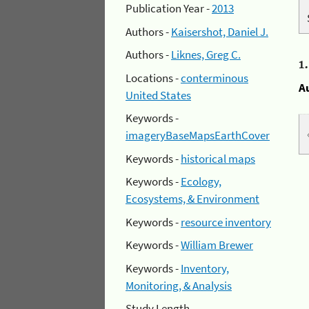
Publication Year -
2013
Authors -
Kaisershot, Daniel J.
Authors -
Liknes, Greg C.
1
Locations -
conterminous
A
United States
Keywords -
imageryBaseMapsEarthCover
Keywords -
historical maps
Keywords -
Ecology,
Ecosystems, & Environment
Keywords -
resource inventory
Keywords -
William Brewer
Keywords -
Inventory,
Monitoring, & Analysis
Study Length -