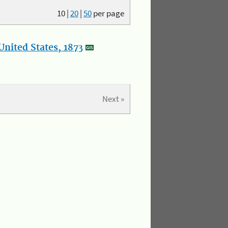
10
|
20
|
50
per page
nited States, 1873
Next »