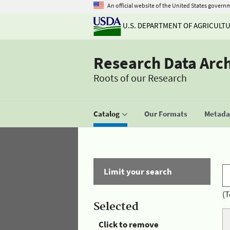
An official website of the United States govern
U.S. DEPARTMENT OF AGRICULT
Research Data Arc
Roots of our Research
Catalog
Our Formats
Metadat
Limit your search
(T
Selected
Click to remove