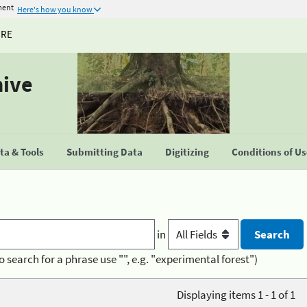
ment
Here's how you know
URE
hive
a & Tools
Submitting Data
Digitizing
Conditions of U
in
o search for a phrase use "", e.g. "experimental forest")
Displaying items 1 - 1 of 1