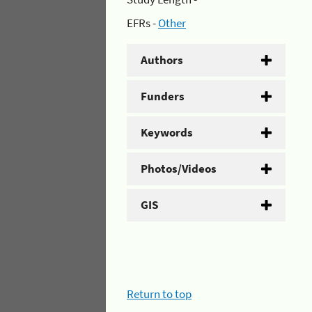
EFRs -
Other
Authors
Funders
Keywords
Photos/Videos
GIS
Return to top