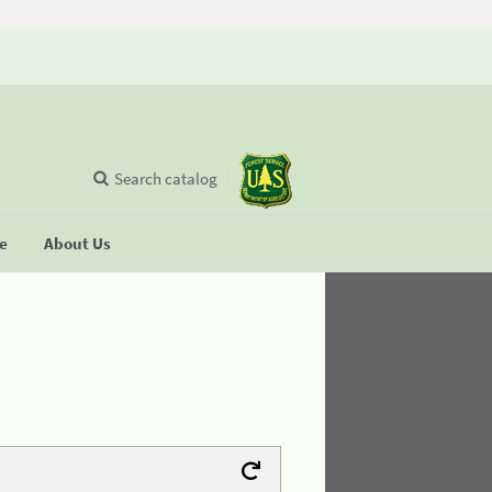
Search catalog
se
About Us