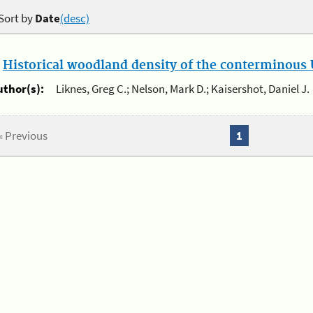
Sort by
Date
(desc)
.
Historical woodland density of the conterminous U
uthor(s):
Liknes, Greg C.; Nelson, Mark D.; Kaisershot, Daniel J.
« Previous
1