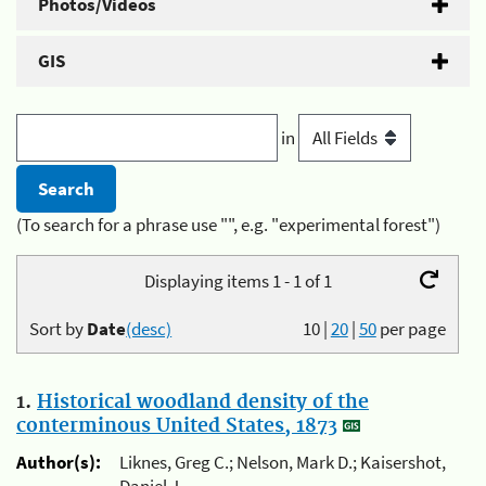
Photos/Videos
GIS
in
(To search for a phrase use "", e.g. "experimental forest")
Displaying items 1 - 1 of 1
Sort by
Date
(desc)
10
|
20
|
50
per page
1.
Historical woodland density of the
conterminous United States, 1873
Author(s):
Liknes, Greg C.; Nelson, Mark D.; Kaisershot,
Daniel J.