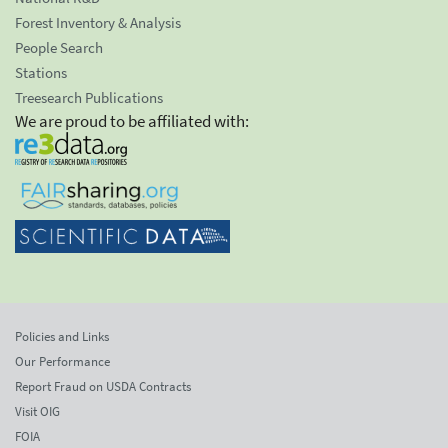
Forest Inventory & Analysis
People Search
Stations
Treesearch Publications
We are proud to be affiliated with:
Policies and Links
Our Performance
Report Fraud on USDA Contracts
Visit OIG
FOIA