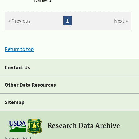
« Previous
1
Next »
Return to top
Contact Us
Other Data Resources
Sitemap
Research Data Archive
National R&D