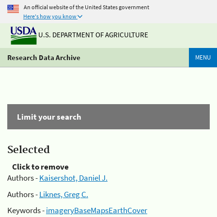
An official website of the United States government
Here's how you know
U.S. DEPARTMENT OF AGRICULTURE
Research Data Archive
MENU
Limit your search
Selected
Click to remove
Authors -
Kaisershot, Daniel J.
Authors -
Liknes, Greg C.
Keywords -
imageryBaseMapsEarthCover