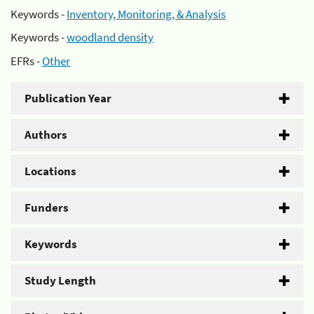
Keywords -
Inventory, Monitoring, & Analysis
Keywords -
woodland density
EFRs -
Other
Publication Year
Authors
Locations
Funders
Keywords
Study Length