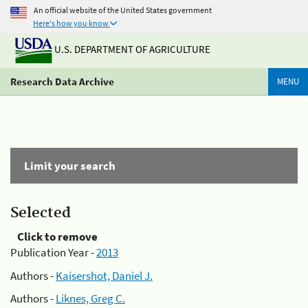
An official website of the United States government
Here's how you know
U.S. DEPARTMENT OF AGRICULTURE
Research Data Archive
MENU
Limit your search
Selected
Click to remove
Publication Year -
2013
Authors -
Kaisershot, Daniel J.
Authors -
Liknes, Greg C.