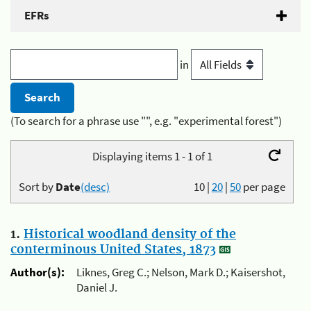
EFRs
in
(To search for a phrase use "", e.g. "experimental forest")
Displaying items 1 - 1 of 1
Sort by
Date
(desc)
10
|
20
|
50
per page
1.
Historical woodland density of the
conterminous United States, 1873
Author(s):
Liknes, Greg C.; Nelson, Mark D.; Kaisershot,
Daniel J.