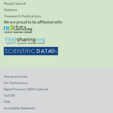
People Search
Stations
Treesearch Publications
We are proud to be affiliated with:
Policies and Links
Our Performance
Report Fraud on USDA Contracts
Visit OIG
FOIA
Accessibility Statement