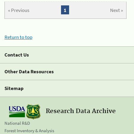
« Previous
1
Next »
Return to top
Contact Us
Other Data Resources
Sitemap
Research Data Archive
National R&D
Forest Inventory & Analysis