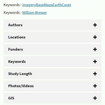
Keywords -
imageryBaseMapsEarthCover
Keywords -
William Brewer
Authors
Locations
Funders
Keywords
Study Length
Photos/Videos
GIS