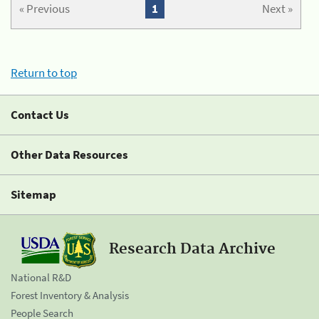
« Previous
1
Next »
Return to top
Contact Us
Other Data Resources
Sitemap
Research Data Archive
National R&D
Forest Inventory & Analysis
People Search