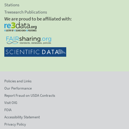
Stations
Treesearch Publications
We are proud to be affiliated with:
Policies and Links
Our Performance
Report Fraud on USDA Contracts
Visit OIG
FOIA
Accessibility Statement
Privacy Policy