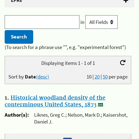
EFRs
in
(To search for a phrase use "", e.g. "experimental forest")
Displaying items 1 - 1 of 1
Sort by
Date
(desc)
10
|
20
|
50
per page
1.
Historical woodland density of the
conterminous United States, 1873
Author(s):
Liknes, Greg C.; Nelson, Mark D.; Kaisershot,
Daniel J.