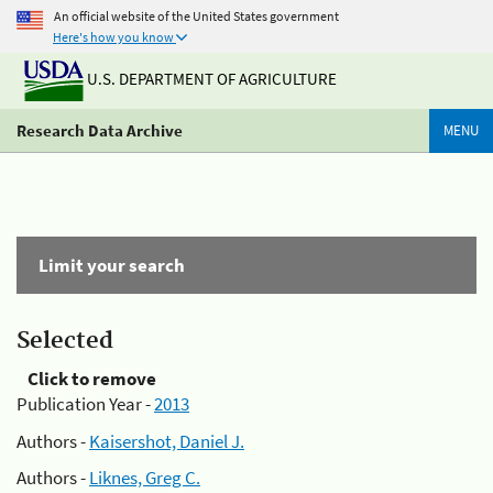
An official website of the United States government
Here's how you know
U.S. DEPARTMENT OF AGRICULTURE
Research Data Archive
MENU
Limit your search
Selected
Click to remove
Publication Year -
2013
Authors -
Kaisershot, Daniel J.
Authors -
Liknes, Greg C.