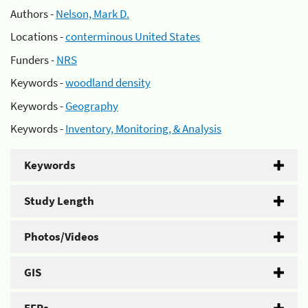
Authors -
Nelson, Mark D.
Locations -
conterminous United States
Funders -
NRS
Keywords -
woodland density
Keywords -
Geography
Keywords -
Inventory, Monitoring, & Analysis
Keywords
Study Length
Photos/Videos
GIS