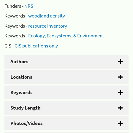
Funders -
NRS
Keywords -
woodland density
Keywords -
resource inventory
Keywords -
Ecology, Ecosystems, & Environment
GIS -
GIS publications only
Authors
Locations
Keywords
Study Length
Photos/Videos