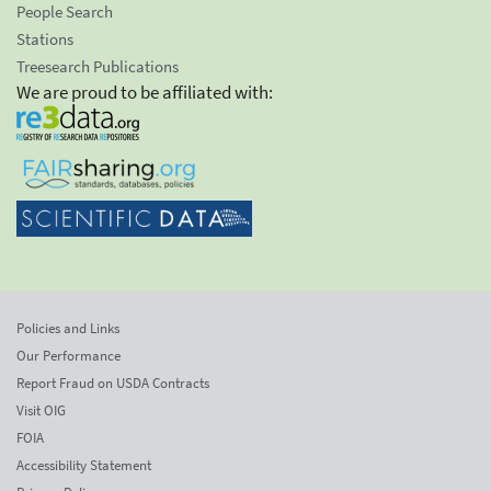
People Search
Stations
Treesearch Publications
We are proud to be affiliated with:
Policies and Links
Our Performance
Report Fraud on USDA Contracts
Visit OIG
FOIA
Accessibility Statement