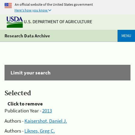
An official website of the United States government
Here's how you know
U.S. DEPARTMENT OF AGRICULTURE
Research Data Archive
MENU
Limit your search
Selected
Click to remove
Publication Year -
2013
Authors -
Kaisershot, Daniel J.
Authors -
Liknes, Greg C.