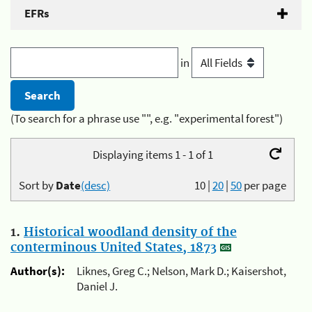
EFRs
in
(To search for a phrase use "", e.g. "experimental forest")
Displaying items 1 - 1 of 1
Sort by
Date
(desc)
10
|
20
|
50
per page
1.
Historical woodland density of the
conterminous United States, 1873
Author(s):
Liknes, Greg C.; Nelson, Mark D.; Kaisershot,
Daniel J.