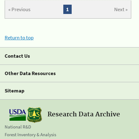
« Previous
1
Next »
Return to top
Contact Us
Other Data Resources
Sitemap
Research Data Archive
National R&D
Forest Inventory & Analysis