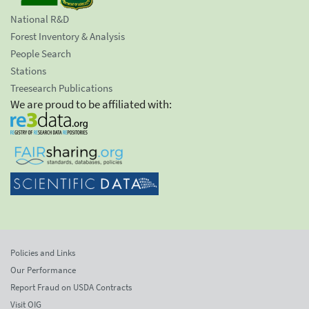
National R&D
Forest Inventory & Analysis
People Search
Stations
Treesearch Publications
We are proud to be affiliated with:
Policies and Links
Our Performance
Report Fraud on USDA Contracts
Visit OIG