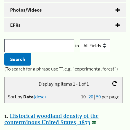
Photos/Videos
EFRs
in
(To search for a phrase use "", e.g. "experimental forest")
Displaying items 1 - 1 of 1
Sort by
Date
(desc)
10
|
20
|
50
per page
1.
Historical woodland density of the
conterminous United States, 1873