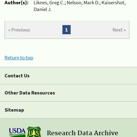
Author(s):
Liknes, Greg C.; Nelson, Mark D.; Kaisershot,
Daniel J.
« Previous
1
Next »
Return to top
Contact Us
Other Data Resources
Sitemap
Research Data Archive