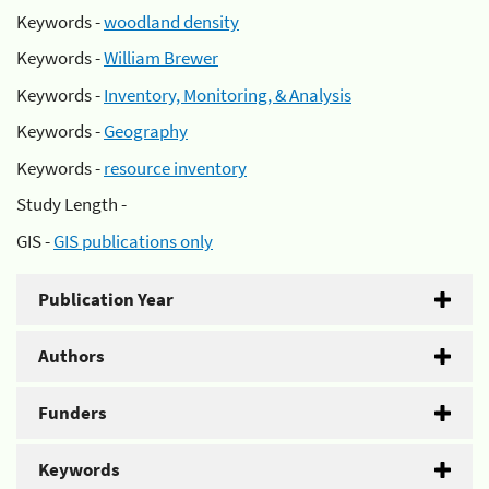
Keywords -
woodland density
Keywords -
William Brewer
Keywords -
Inventory, Monitoring, & Analysis
Keywords -
Geography
Keywords -
resource inventory
Study Length -
GIS -
GIS publications only
Publication Year
Authors
Funders
Keywords