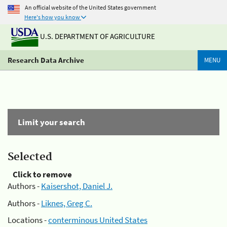
An official website of the United States government
Here's how you know
U.S. DEPARTMENT OF AGRICULTURE
Research Data Archive
MENU
Limit your search
Selected
Click to remove
Authors -
Kaisershot, Daniel J.
Authors -
Liknes, Greg C.
Locations -
conterminous United States