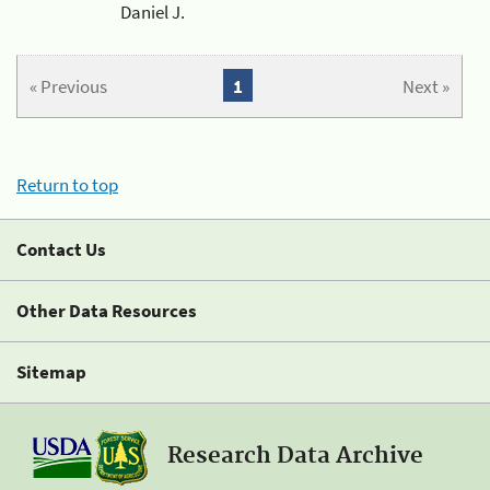
Daniel J.
« Previous
1
Next »
Return to top
Contact Us
Other Data Resources
Sitemap
Research Data Archive