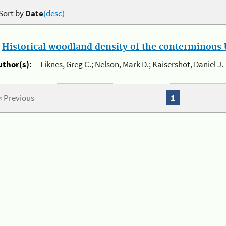
Sort by
Date
(desc)
.
Historical woodland density of the conterminous U
uthor(s):
Liknes, Greg C.; Nelson, Mark D.; Kaisershot, Daniel J.
« Previous
1