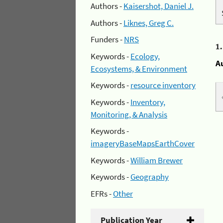
Authors -
Kaisershot, Daniel J.
Authors -
Liknes, Greg C.
Funders -
NRS
1
Keywords -
Ecology,
A
Ecosystems, & Environment
Keywords -
resource inventory
Keywords -
Inventory,
Monitoring, & Analysis
Keywords -
imageryBaseMapsEarthCover
Keywords -
William Brewer
Keywords -
Geography
EFRs -
Other
Publication Year