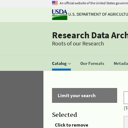
An official website of the United States govern
U.S. DEPARTMENT OF AGRICULT
Research Data Arc
Roots of our Research
Catalog
Our Formats
Metadat
Limit your search
(T
Selected
Click to remove