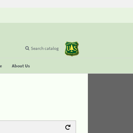
Search catalog
se
About Us