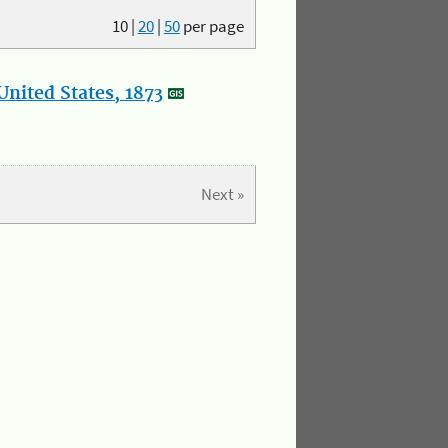
10
|
20
|
50
per page
nited States, 1873
Next »