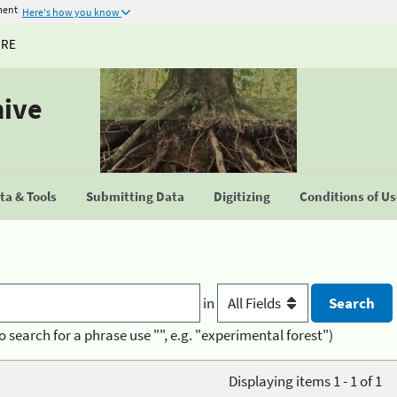
ment
Here's how you know
URE
hive
a & Tools
Submitting Data
Digitizing
Conditions of U
in
o search for a phrase use "", e.g. "experimental forest")
Displaying items 1 - 1 of 1