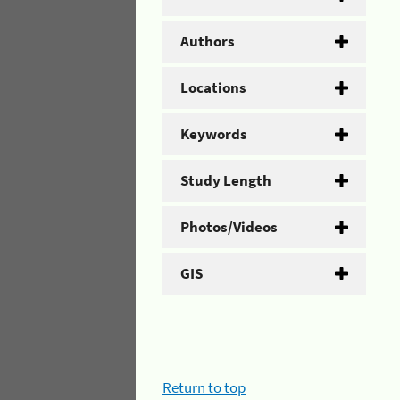
Authors
Locations
Keywords
Study Length
Photos/Videos
GIS
Return to top