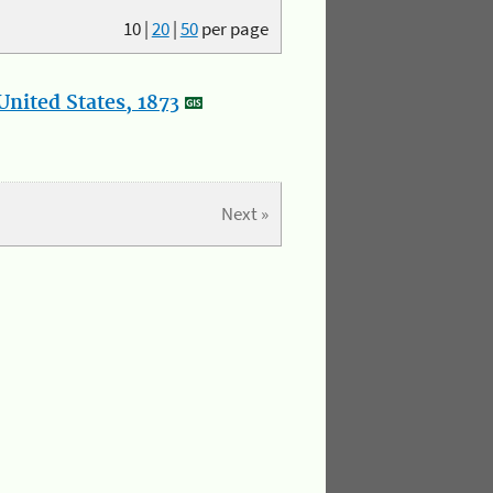
10
|
20
|
50
per page
nited States, 1873
Next »