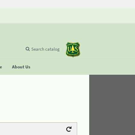
Search catalog
se
About Us