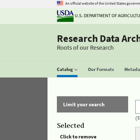
An official website of the United States govern
U.S. DEPARTMENT OF AGRICULT
Research Data Arc
Roots of our Research
Catalog
Our Formats
Metadat
Limit your search
(T
Selected
Click to remove