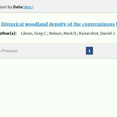
Sort by
Date
(desc)
.
Historical woodland density of the conterminous U
uthor(s):
Liknes, Greg C.; Nelson, Mark D.; Kaisershot, Daniel J.
« Previous
1