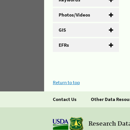
Photos/Videos
GIS
EFRs
Return to top
Contact Us
Other Data Resou
Research Dat