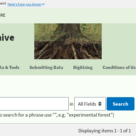
ment
Here's how you know
URE
hive
a & Tools
Submitting Data
Digitizing
Conditions of U
in
o search for a phrase use "", e.g. "experimental forest")
Displaying items 1 - 1 of 1