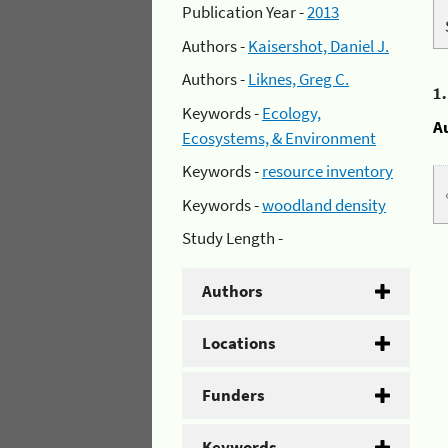
Publication Year -
2013
Authors -
Kaisershot, Daniel J.
Authors -
Liknes, Greg C.
1
Keywords -
Ecology,
A
Ecosystems, & Environment
Keywords -
resource inventory
Keywords -
woodland density
Study Length -
Authors
Locations
Funders
Keywords