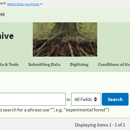
ment
Here's how you know
URE
hive
a & Tools
Submitting Data
Digitizing
Conditions of U
in
o search for a phrase use "", e.g. "experimental forest")
Displaying items 1 - 1 of 1