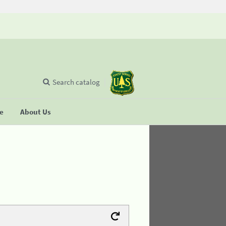
Search catalog
se
About Us