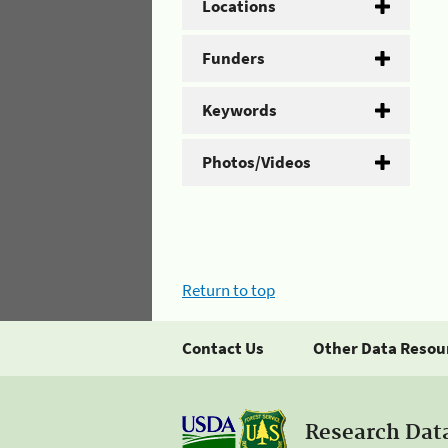
Locations
Funders
Keywords
Photos/Videos
Return to top
Contact Us
Other Data Resou
Research Dat