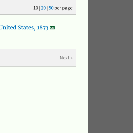
10
|
20
|
50
per page
nited States, 1873
Next »