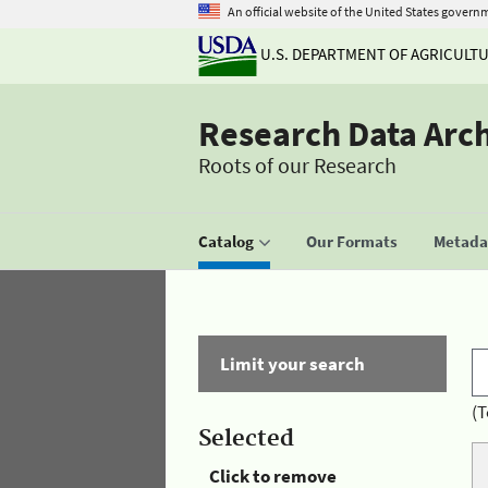
An official website of the United States govern
U.S. DEPARTMENT OF AGRICULT
Research Data Arc
Roots of our Research
Catalog
Our Formats
Metadat
Limit your search
(T
Selected
Click to remove