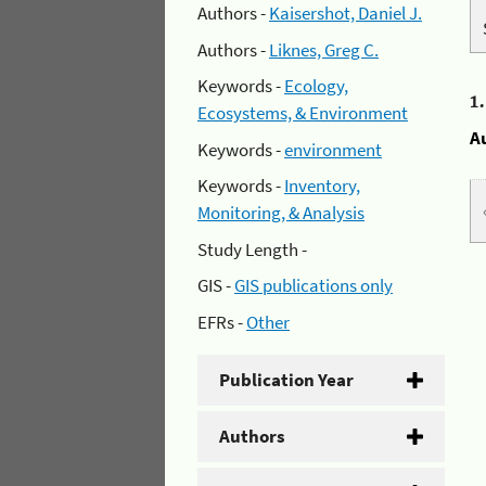
Authors -
Kaisershot, Daniel J.
Authors -
Liknes, Greg C.
Keywords -
Ecology,
1
Ecosystems, & Environment
A
Keywords -
environment
Keywords -
Inventory,
Monitoring, & Analysis
Study Length -
GIS -
GIS publications only
EFRs -
Other
Publication Year
Authors