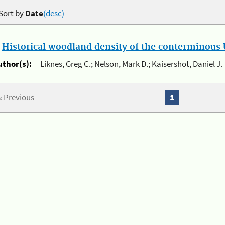
Sort by
Date
(desc)
.
Historical woodland density of the conterminous U
uthor(s):
Liknes, Greg C.; Nelson, Mark D.; Kaisershot, Daniel J.
« Previous
1