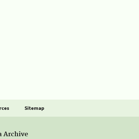
rces
Sitemap
a Archive