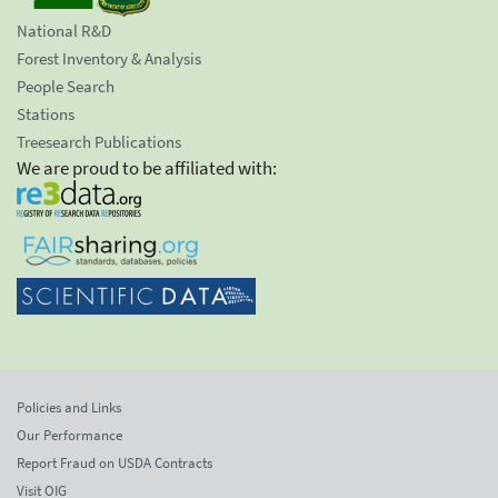
National R&D
Forest Inventory & Analysis
People Search
Stations
Treesearch Publications
We are proud to be affiliated with:
Policies and Links
Our Performance
Report Fraud on USDA Contracts
Visit OIG