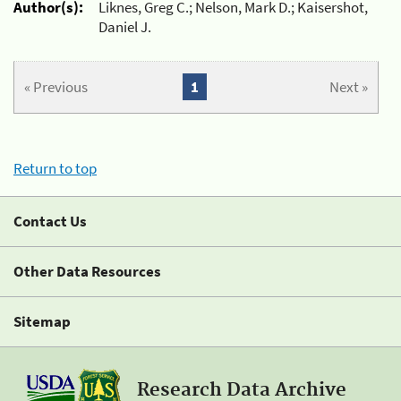
Author(s):
Liknes, Greg C.; Nelson, Mark D.; Kaisershot,
Daniel J.
« Previous
1
Next »
Return to top
Contact Us
Other Data Resources
Sitemap
Research Data Archive