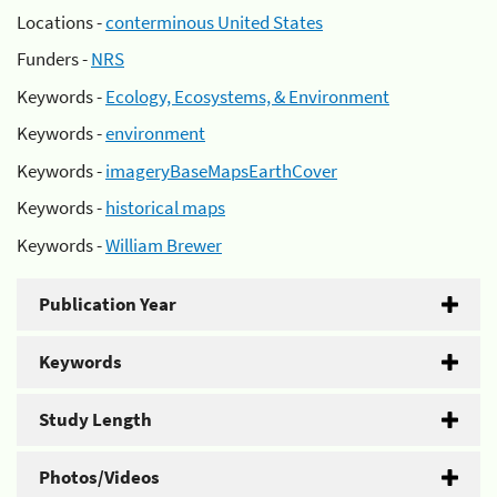
Locations -
conterminous United States
Funders -
NRS
Keywords -
Ecology, Ecosystems, & Environment
Keywords -
environment
Keywords -
imageryBaseMapsEarthCover
Keywords -
historical maps
Keywords -
William Brewer
Publication Year
Keywords
Study Length
Photos/Videos