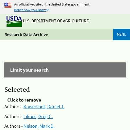
An official website of the United States government
Here's how you know
U.S. DEPARTMENT OF AGRICULTURE
Research Data Archive
MENU
Limit your search
Selected
Click to remove
Authors -
Kaisershot, Daniel J.
Authors -
Liknes, Greg C.
Authors -
Nelson, Mark D.