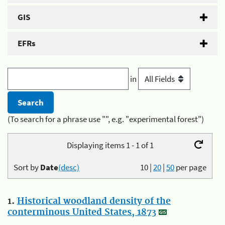
GIS
EFRs
in
(To search for a phrase use "", e.g. "experimental forest")
Displaying items 1 - 1 of 1
Sort by
Date
(desc)
10
|
20
|
50
per page
1.
Historical woodland density of the
conterminous United States, 1873