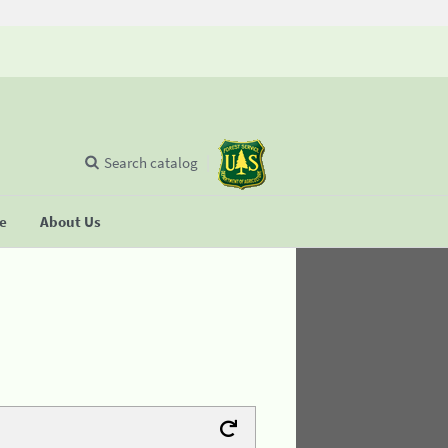
Search catalog
se
About Us