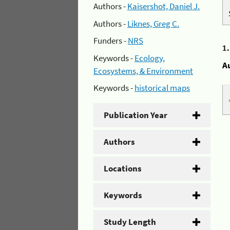
Authors -
Kaisershot, Daniel J.
Authors -
Liknes, Greg C.
Funders -
NRS
1
Keywords -
Ecology,
A
Ecosystems, & Environment
Keywords -
historical maps
Publication Year
Authors
Locations
Keywords
Study Length