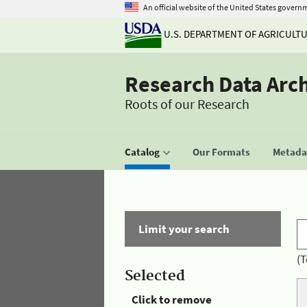
An official website of the United States govern
U.S. DEPARTMENT OF AGRICULT
Research Data Arc
Roots of our Research
Catalog
Our Formats
Metadat
Limit your search
(T
Selected
Click to remove