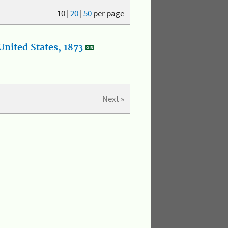
10
|
20
|
50
per page
nited States, 1873
Next »