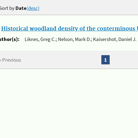
Sort by
Date
(desc)
.
Historical woodland density of the conterminous U
uthor(s):
Liknes, Greg C.; Nelson, Mark D.; Kaisershot, Daniel J.
« Previous
1