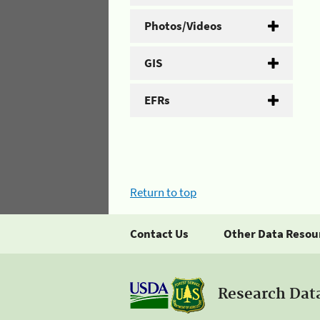
Photos/Videos
GIS
EFRs
Return to top
Contact Us
Other Data Resou
Research Dat