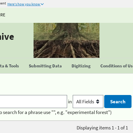
ment
Here's how you know
URE
hive
a & Tools
Submitting Data
Digitizing
Conditions of U
in
o search for a phrase use "", e.g. "experimental forest")
Displaying items 1 - 1 of 1