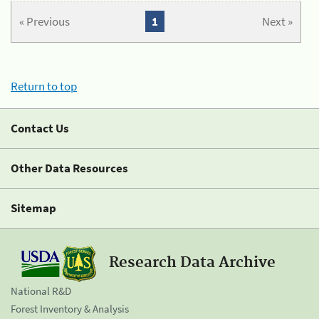
« Previous
1
Next »
Return to top
Contact Us
Other Data Resources
Sitemap
Research Data Archive
National R&D
Forest Inventory & Analysis