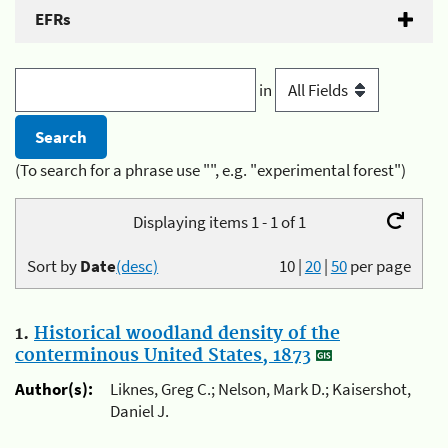
EFRs
in
(To search for a phrase use "", e.g. "experimental forest")
Displaying items 1 - 1 of 1
Sort by
Date
(desc)
10
|
20
|
50
per page
1.
Historical woodland density of the
conterminous United States, 1873
Author(s):
Liknes, Greg C.; Nelson, Mark D.; Kaisershot,
Daniel J.