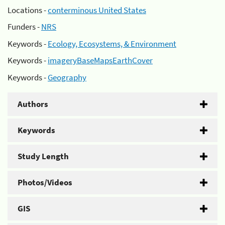
Locations -
conterminous United States
Funders -
NRS
Keywords -
Ecology, Ecosystems, & Environment
Keywords -
imageryBaseMapsEarthCover
Keywords -
Geography
Authors
Keywords
Study Length
Photos/Videos
GIS