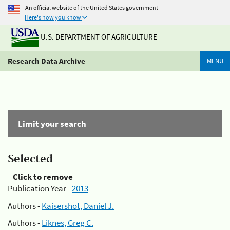
An official website of the United States government
Here's how you know
U.S. DEPARTMENT OF AGRICULTURE
Research Data Archive
MENU
Limit your search
Selected
Click to remove
Publication Year -
2013
Authors -
Kaisershot, Daniel J.
Authors -
Liknes, Greg C.