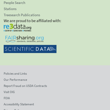
People Search
Stations
Treesearch Publications
We are proud to be affiliated with:
Policies and Links
Our Performance
Report Fraud on USDA Contracts
Visit OIG
FOIA
Accessibility Statement