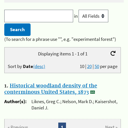
in
(To search for a phrase use "", e.g. "experimental forest")
Displaying items 1 - 1 of 1
Sort by
Date
(desc)
10
|
20
|
50
per page
1.
Historical woodland density of the
conterminous United States, 1873
Author(s):
Liknes, Greg C.; Nelson, Mark D.; Kaisershot,
Daniel J.
« Previous
1
Next »