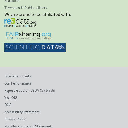
Stations
Treesearch Publications
We are proud to be affiliated with:
Policies and Links
Our Performance
Report Fraud on USDA Contracts
Visit OIG
FOIA
Accessibility Statement
Privacy Policy
Non-Discrimination Statement