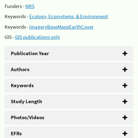
Funders -
NRS
Keywords -
Ecology, Ecosystems, & Environment
Keywords -
imageryBaseMapsEarthCover
GIS -
GIS publications only
Publication Year
Authors
Keywords
Study Length
Photos/Videos
EFRs