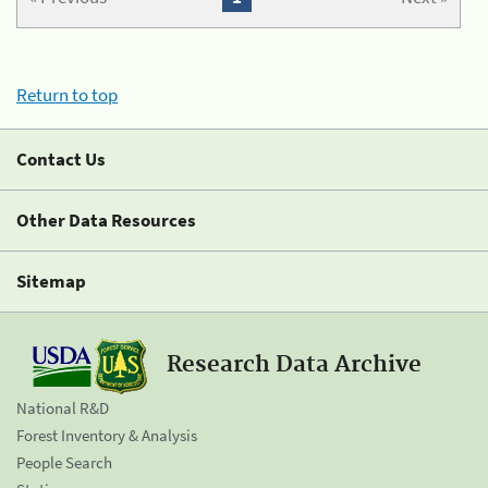
Return to top
Contact Us
Other Data Resources
Sitemap
Research Data Archive
National R&D
Forest Inventory & Analysis
People Search