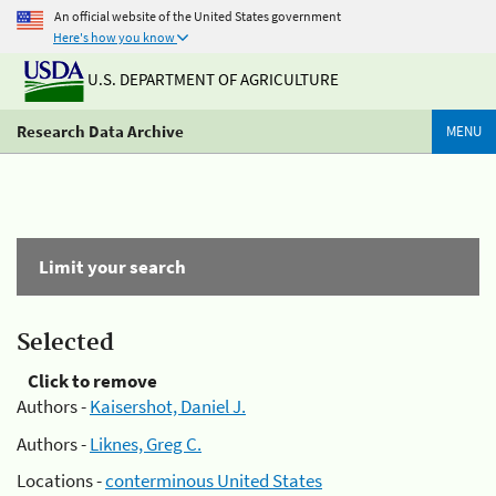
An official website of the United States government
Here's how you know
U.S. DEPARTMENT OF AGRICULTURE
Research Data Archive
MENU
Limit your search
Selected
Click to remove
Authors -
Kaisershot, Daniel J.
Authors -
Liknes, Greg C.
Locations -
conterminous United States