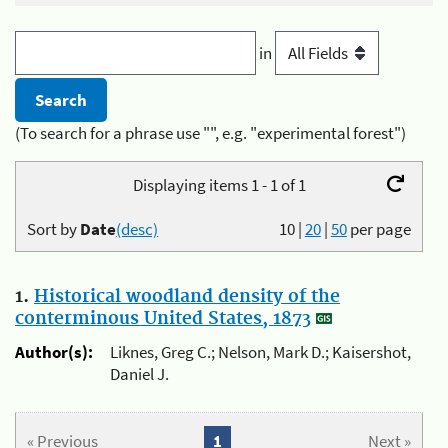
in
(To search for a phrase use "", e.g. "experimental forest")
Displaying items 1 - 1 of 1
Sort by
Date
(desc)
10
|
20
|
50
per page
1.
Historical woodland density of the
conterminous United States, 1873
Author(s):
Liknes, Greg C.; Nelson, Mark D.; Kaisershot,
Daniel J.
« Previous
1
Next »