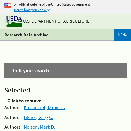
An official website of the United States government
Here's how you know
U.S. DEPARTMENT OF AGRICULTURE
Research Data Archive
MENU
Limit your search
Selected
Click to remove
Authors -
Kaisershot, Daniel J.
Authors -
Liknes, Greg C.
Authors -
Nelson, Mark D.