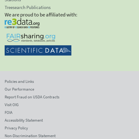
Treesearch Publications
We are proud to be affiliated with:
Policies and Links
Our Performance
Report Fraud on USDA Contracts
Visit OIG
FOIA
Accessibility Statement
Privacy Policy
Non-Discrimination Statement