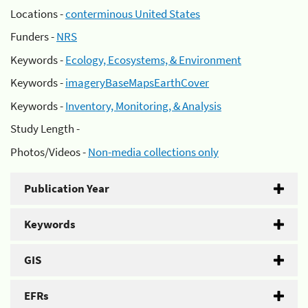
Locations -
conterminous United States
Funders -
NRS
Keywords -
Ecology, Ecosystems, & Environment
Keywords -
imageryBaseMapsEarthCover
Keywords -
Inventory, Monitoring, & Analysis
Study Length -
Photos/Videos -
Non-media collections only
Publication Year
Keywords
GIS
EFRs