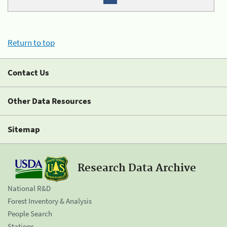
Return to top
Contact Us
Other Data Resources
Sitemap
Research Data Archive
National R&D
Forest Inventory & Analysis
People Search
Stations