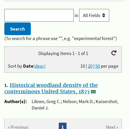
in
(To search for a phrase use "", e.g. "experimental forest")
Displaying items 1 - 1 of 1
Sort by
Date
(desc)
10
|
20
|
50
per page
1.
Historical woodland density of the
conterminous United States, 1873
Author(s):
Liknes, Greg C.; Nelson, Mark D.; Kaisershot,
Daniel J.
« Previous
1
Next »