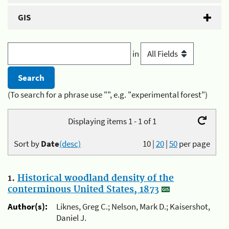
GIS
in
(To search for a phrase use "", e.g. "experimental forest")
Displaying items 1 - 1 of 1
Sort by
Date
(desc)
10
|
20
|
50
per page
1.
Historical woodland density of the
conterminous United States, 1873
Author(s):
Liknes, Greg C.; Nelson, Mark D.; Kaisershot,
Daniel J.