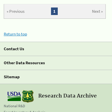
« Previous
1
Next »
Return to top
Contact Us
Other Data Resources
Sitemap
Research Data Archive
National R&D