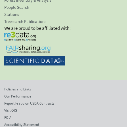
Forest Inventory & Analysis
People Search
Stations
Treesearch Publications
We are proud to be affiliated with:
Policies and Links
Our Performance
Report Fraud on USDA Contracts
Visit OIG
FOIA
Accessibility Statement