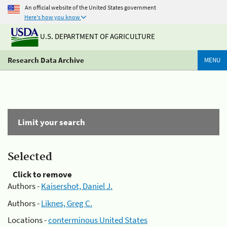
An official website of the United States government
Here's how you know
U.S. DEPARTMENT OF AGRICULTURE
Research Data Archive
MENU
Limit your search
Selected
Click to remove
Authors -
Kaisershot, Daniel J.
Authors -
Liknes, Greg C.
Locations -
conterminous United States