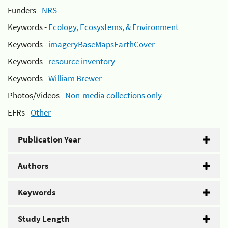
Funders -
NRS
Keywords -
Ecology, Ecosystems, & Environment
Keywords -
imageryBaseMapsEarthCover
Keywords -
resource inventory
Keywords -
William Brewer
Photos/Videos -
Non-media collections only
EFRs -
Other
Publication Year
Authors
Keywords
Study Length