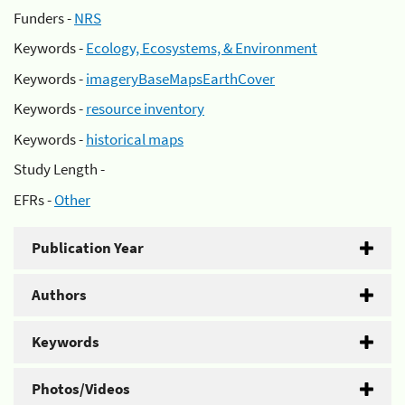
Funders -
NRS
Keywords -
Ecology, Ecosystems, & Environment
Keywords -
imageryBaseMapsEarthCover
Keywords -
resource inventory
Keywords -
historical maps
Study Length -
EFRs -
Other
Publication Year
Authors
Keywords
Photos/Videos