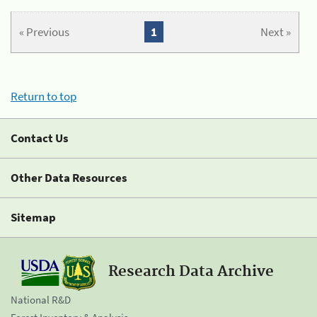
« Previous
1
Next »
Return to top
Contact Us
Other Data Resources
Sitemap
Research Data Archive
National R&D