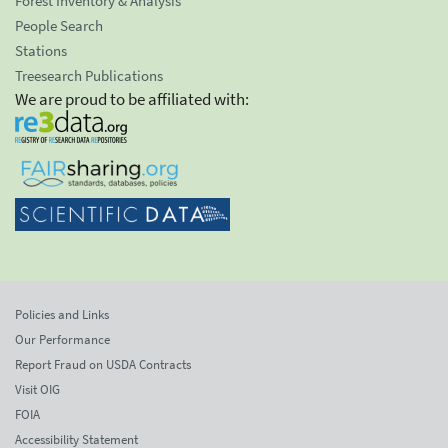
Forest Inventory & Analysis
People Search
Stations
Treesearch Publications
We are proud to be affiliated with:
Policies and Links
Our Performance
Report Fraud on USDA Contracts
Visit OIG
FOIA
Accessibility Statement