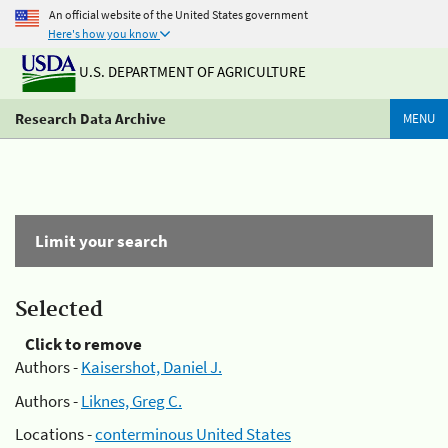
An official website of the United States government
Here's how you know
U.S. DEPARTMENT OF AGRICULTURE
Research Data Archive
MENU
Limit your search
Selected
Click to remove
Authors -
Kaisershot, Daniel J.
Authors -
Liknes, Greg C.
Locations -
conterminous United States