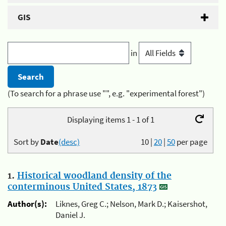
GIS
in
(To search for a phrase use "", e.g. "experimental forest")
Displaying items 1 - 1 of 1
Sort by
Date
(desc)
10
|
20
|
50
per page
1.
Historical woodland density of the
conterminous United States, 1873
Author(s):
Liknes, Greg C.; Nelson, Mark D.; Kaisershot,
Daniel J.