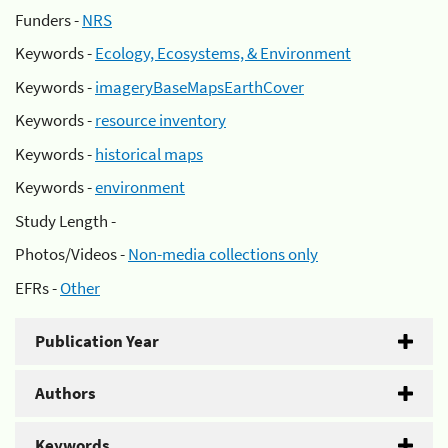
Funders -
NRS
Keywords -
Ecology, Ecosystems, & Environment
Keywords -
imageryBaseMapsEarthCover
Keywords -
resource inventory
Keywords -
historical maps
Keywords -
environment
Study Length -
Photos/Videos -
Non-media collections only
EFRs -
Other
Publication Year
Authors
Keywords