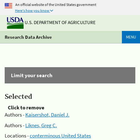
An official website of the United States government
Here's how you know
U.S. DEPARTMENT OF AGRICULTURE
Research Data Archive
MENU
Limit your search
Selected
Click to remove
Authors -
Kaisershot, Daniel J.
Authors -
Liknes, Greg C.
Locations -
conterminous United States