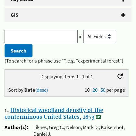
GIS
in
(To search for a phrase use "", e.g. "experimental forest")
Displaying items 1 - 1 of 1
Sort by
Date
(desc)
10
|
20
|
50
per page
1.
Historical woodland density of the
conterminous United States, 1873
Author(s):
Liknes, Greg C.; Nelson, Mark D.; Kaisershot,
Daniel J.