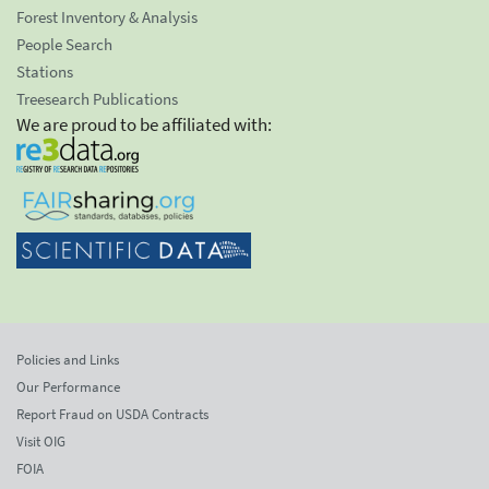
Forest Inventory & Analysis
People Search
Stations
Treesearch Publications
We are proud to be affiliated with:
Policies and Links
Our Performance
Report Fraud on USDA Contracts
Visit OIG
FOIA