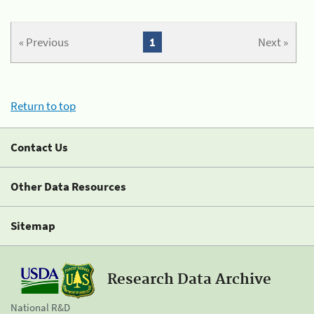
« Previous
1
Next »
Return to top
Contact Us
Other Data Resources
Sitemap
Research Data Archive
National R&D