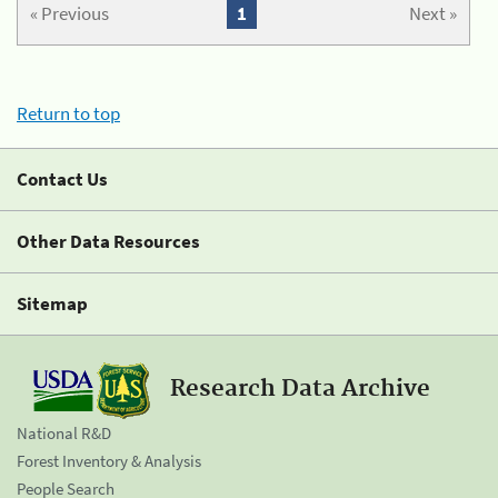
« Previous
1
Next »
Return to top
Contact Us
Other Data Resources
Sitemap
Research Data Archive
National R&D
Forest Inventory & Analysis
People Search