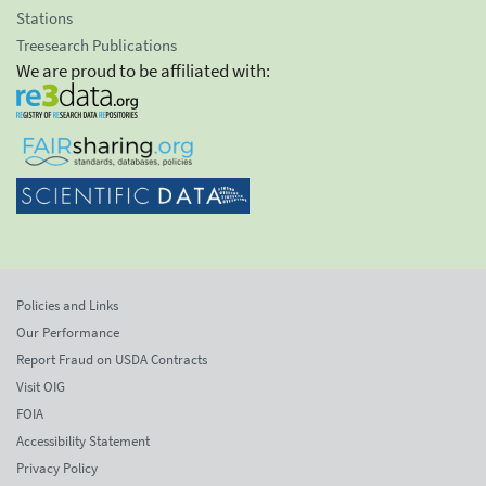
Stations
Treesearch Publications
We are proud to be affiliated with:
Policies and Links
Our Performance
Report Fraud on USDA Contracts
Visit OIG
FOIA
Accessibility Statement
Privacy Policy