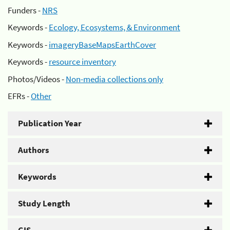
Funders -
NRS
Keywords -
Ecology, Ecosystems, & Environment
Keywords -
imageryBaseMapsEarthCover
Keywords -
resource inventory
Photos/Videos -
Non-media collections only
EFRs -
Other
Publication Year
Authors
Keywords
Study Length