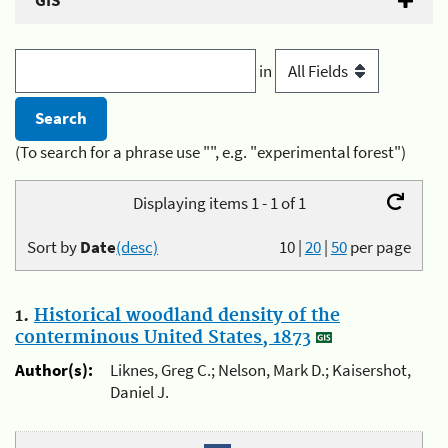
GIS
in
(To search for a phrase use "", e.g. "experimental forest")
Displaying items 1 - 1 of 1
Sort by
Date
(desc)
10
|
20
|
50
per page
1.
Historical woodland density of the
conterminous United States, 1873
Author(s):
Liknes, Greg C.; Nelson, Mark D.; Kaisershot,
Daniel J.