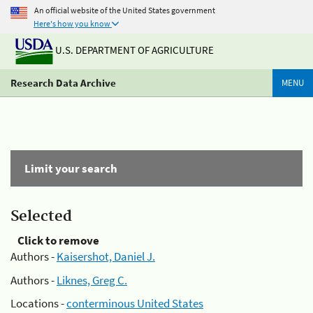
An official website of the United States government
Here's how you know
U.S. DEPARTMENT OF AGRICULTURE
Research Data Archive
MENU
Limit your search
Selected
Click to remove
Authors -
Kaisershot, Daniel J.
Authors -
Liknes, Greg C.
Locations -
conterminous United States