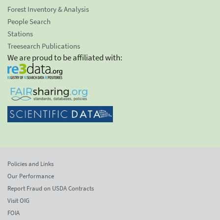
Forest Inventory & Analysis
People Search
Stations
Treesearch Publications
We are proud to be affiliated with:
Policies and Links
Our Performance
Report Fraud on USDA Contracts
Visit OIG
FOIA