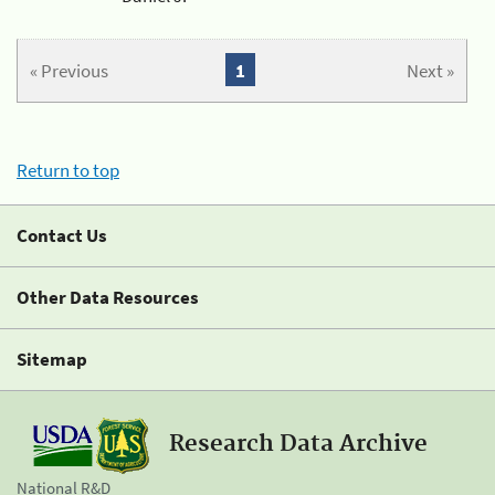
« Previous
1
Next »
Return to top
Contact Us
Other Data Resources
Sitemap
Research Data Archive
National R&D