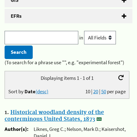
GIS
EFRs
in
(To search for a phrase use "", e.g. "experimental forest")
Displaying items 1 - 1 of 1
Sort by
Date
(desc)
10
|
20
|
50
per page
1.
Historical woodland density of the
conterminous United States, 1873
Author(s):
Liknes, Greg C.; Nelson, Mark D.; Kaisershot,
Daniel J.