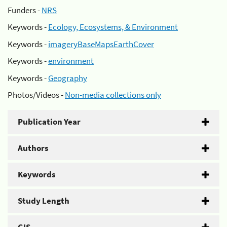
Funders -
NRS
Keywords -
Ecology, Ecosystems, & Environment
Keywords -
imageryBaseMapsEarthCover
Keywords -
environment
Keywords -
Geography
Photos/Videos -
Non-media collections only
Publication Year
Authors
Keywords
Study Length