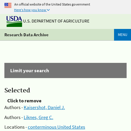
An official website of the United States government
Here's how you know
U.S. DEPARTMENT OF AGRICULTURE
Research Data Archive
MENU
Limit your search
Selected
Click to remove
Authors -
Kaisershot, Daniel J.
Authors -
Liknes, Greg C.
Locations -
conterminous United States