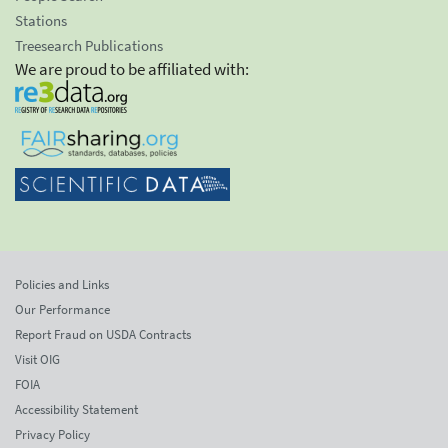
Stations
Treesearch Publications
We are proud to be affiliated with:
Policies and Links
Our Performance
Report Fraud on USDA Contracts
Visit OIG
FOIA
Accessibility Statement
Privacy Policy