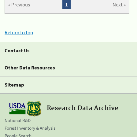
« Previous
1
Next »
Return to top
Contact Us
Other Data Resources
Sitemap
Research Data Archive
National R&D
Forest Inventory & Analysis
People Search