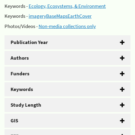
Keywords -
Ecology, Ecosystems, & Environment
Keywords -
imageryBaseMapsEarthCover
Photos/Videos -
Non-media collections only
Publication Year
Authors
Funders
Keywords
Study Length
GIS