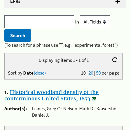
EFRs
in
(To search for a phrase use "", e.g. "experimental forest")
Displaying items 1 - 1 of 1
Sort by
Date
(desc)
10
|
20
|
50
per page
1.
Historical woodland density of the
conterminous United States, 1873
Author(s):
Liknes, Greg C.; Nelson, Mark D.; Kaisershot,
Daniel J.