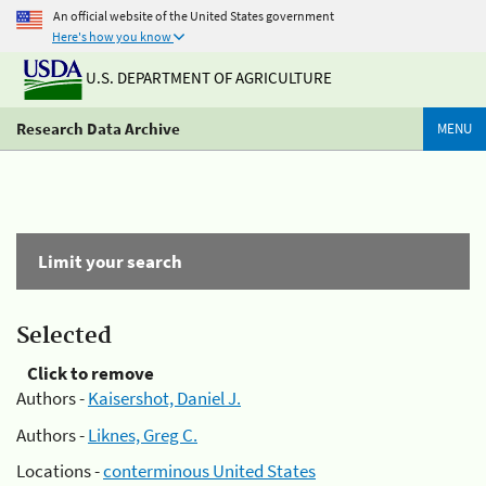
An official website of the United States government
Here's how you know
U.S. DEPARTMENT OF AGRICULTURE
Research Data Archive
MENU
Limit your search
Selected
Click to remove
Authors -
Kaisershot, Daniel J.
Authors -
Liknes, Greg C.
Locations -
conterminous United States